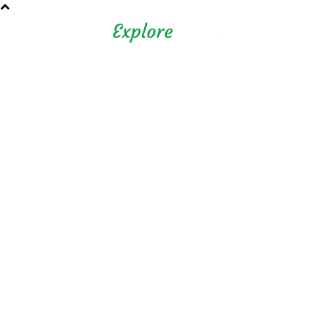
Shizuoka Prefecture - Official
Tourism Site - off the beaten
path Fuji