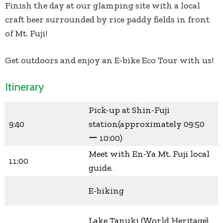
Finish the day at our glamping site with a local
craft beer surrounded by rice paddy fields in front
of Mt. Fuji!
Get outdoors and enjoy an E-bike Eco Tour with us!
Itinerary
Pick-up at Shin-Fuji
9:40
station(approximately 09:50
ー 10:00)
Meet with En-Ya Mt. Fuji local
11:00
guide.
E-biking
Lake Tanuki (World Heritage)