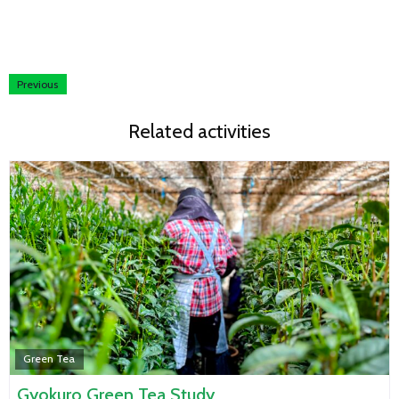
Previous
Related activities
Green Tea
Gyokuro Green Tea Study