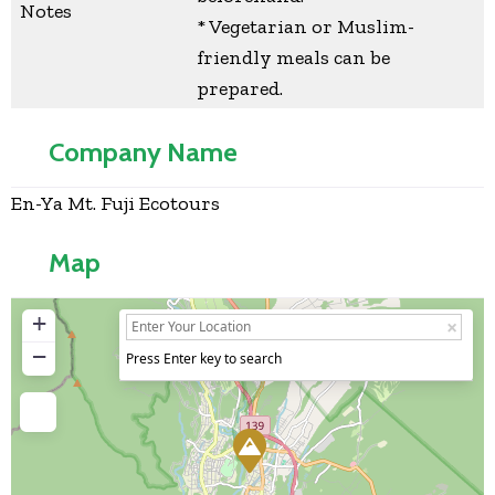
Notes
* Vegetarian or Muslim-
friendly meals can be
prepared.
Company Name
En-Ya Mt. Fuji Ecotours
Map
+
−
Press Enter key to search