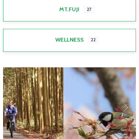
MT.FUJI
27
WELLNESS
22
Previous
Next