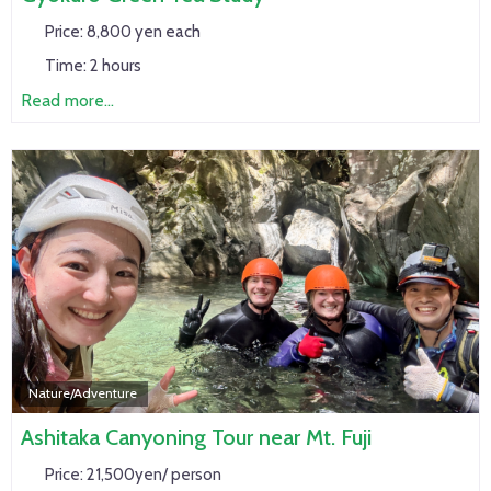
Price:
8,800 yen each
Time:
2 hours
Read more...
Nature/Adventure
Ashitaka Canyoning Tour near Mt. Fuji
Price:
21,500yen/ person