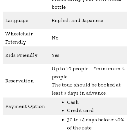
bottle
Language
English and Japanese
Wheelchair
No
Friendly
Kids Friendly
Yes
Up to 10 people *minimum 2
people
Reservation
The tour should be booked at
least 3 days in advance.
Cash
Payment Option
Credit card
30 to 14 days before: 20%
of the rate