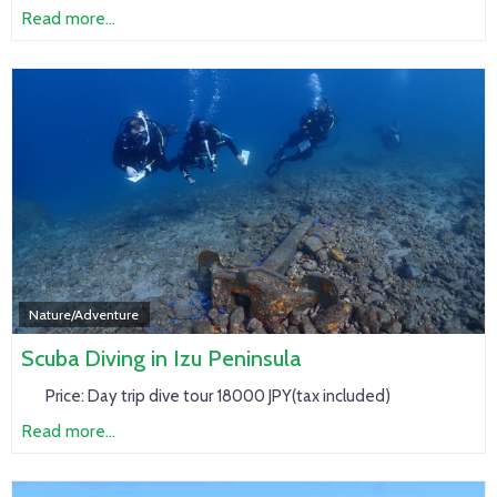
Read more...
Nature/Adventure
Scuba Diving in Izu Peninsula
Price:
Day trip dive tour 18000 JPY(tax included)
Read more...