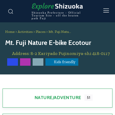
Shizuoka Prefecture - Official
Tourism Site - off the beaten
path Fuji
Home
>
Activities
>
Places
>
Mt. Fuji Natu…
Mt. Fuji Nature E-bike Ecotour
Address:
8-2 Kariyado
Fujinomiya-shi
418-0117
Kids friendly
NATURE/ADVENTURE
51