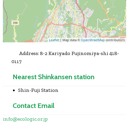
Leaflet
| Map data ©
OpenStreetMap
contributors
Address:
8-2 Kariyado Fujinomiya-shi 418-
0117
Nearest Shinkansen station
Shin-Fuji Station
Contact Email
info
@
ecologic.or.jp