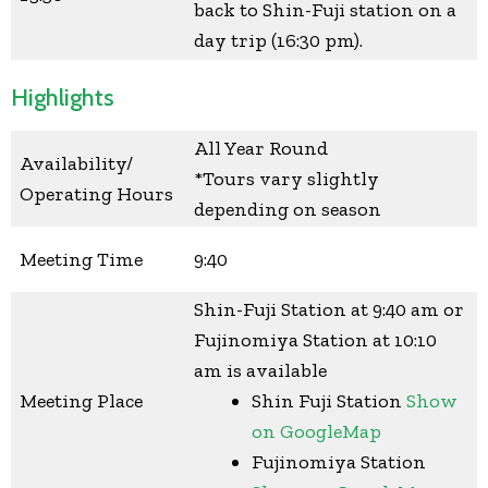
back to Shin-Fuji station on a
day trip (16:30 pm).
Highlights
All Year Round
Availability/
*Tours vary slightly
Operating Hours
depending on season
Meeting Time
9:40
Shin-Fuji Station at 9:40 am or
Fujinomiya Station at 10:10
am is available
Meeting Place
Shin Fuji Station
Show
on GoogleMap
Fujinomiya Station