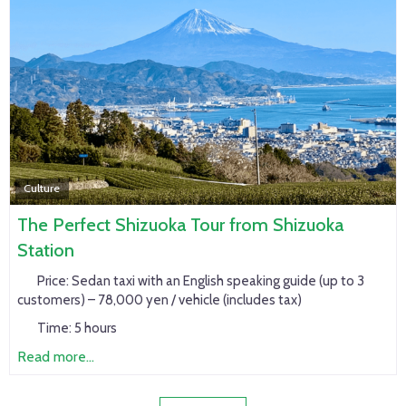
Culture
The Perfect Shizuoka Tour from Shizuoka
Station
Price:
Sedan taxi with an English speaking guide (up to 3
customers) – 78,000 yen / vehicle (includes tax)
Time:
5 hours
Read more...