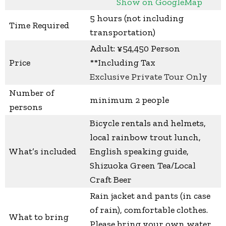
Show on GoogleMap
5 hours (not including
Time Required
transportation)
Adult: ¥54,450 Person
Price
**Including Tax
Exclusive Private Tour Only
Number of
minimum 2 people
persons
Bicycle rentals and helmets,
local rainbow trout lunch,
What’s included
English speaking guide,
Shizuoka Green Tea/Local
Craft Beer
Rain jacket and pants (in case
of rain), comfortable clothes.
What to bring
Please bring your own water