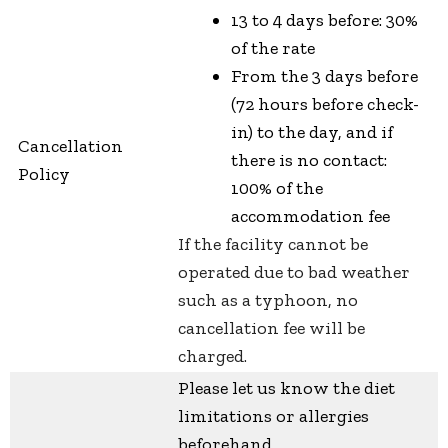
13 to 4 days before: 30%
of the rate
From the 3 days before
(72 hours before check-
in) to the day, and if
Cancellation
there is no contact:
Policy
100% of the
accommodation fee
If the facility cannot be
operated due to bad weather
such as a typhoon, no
cancellation fee will be
charged.
Please let us know the diet
limitations or allergies
beforehand.