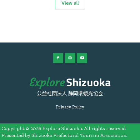
View all
公益社団法人 静岡県観光協会
Privacy Policy
Copyright © 2026 Explore Shizuoka. All rights reserved.
Presented by Shizuoka Prefectural Tourism Association.