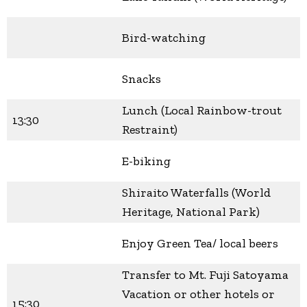
Bird-watching
Snacks
Lunch (Local Rainbow-trout
13:30
Restraint)
E-biking
Shiraito Waterfalls (World
Heritage, National Park)
Enjoy Green Tea/ local beers
Transfer to Mt. Fuji Satoyama
Vacation or other hotels or
15:30