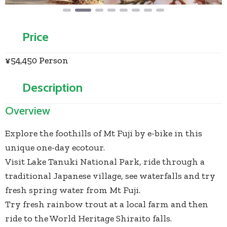
Price
¥54,450 Person
Description
Overview
Explore the foothills of Mt Fuji by e-bike in this
unique one-day ecotour.
Visit Lake Tanuki National Park, ride through a
traditional Japanese village, see waterfalls and try
fresh spring water from Mt Fuji.
Try fresh rainbow trout at a local farm and then
ride to the World Heritage Shiraito falls.