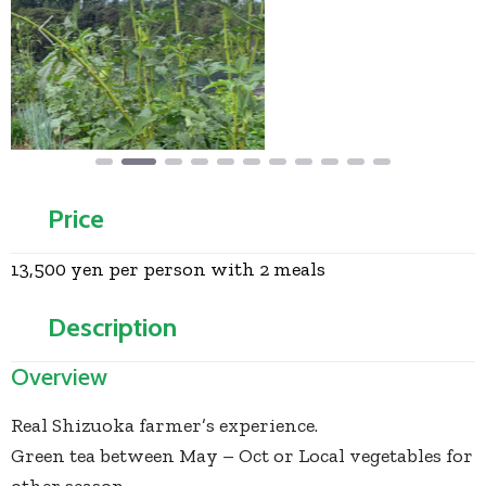
Previous
Next
Price
13,500 yen per person with 2 meals
Description
Overview
Real Shizuoka farmer’s experience.
Green tea between May – Oct or Local vegetables for