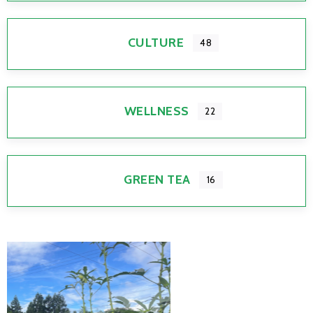
CULTURE
48
WELLNESS
22
GREEN TEA
16