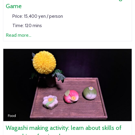
Game
Price:
15,400 yen / person
Time:
120 mins
Read more...
Food
Wagashi making activity: learn about skills of