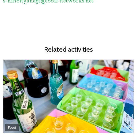
s-nihonyanagi
@
local-networks.net
Related activities
Food