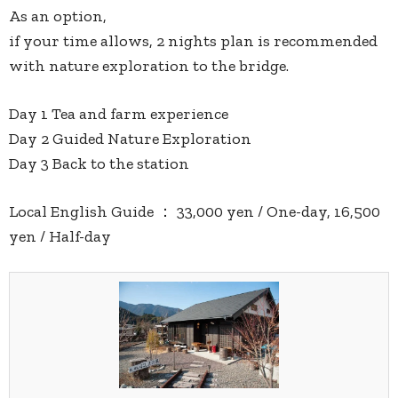
As an option,
if your time allows, 2 nights plan is recommended
with nature exploration to the bridge.
Day 1 Tea and farm experience
Day 2 Guided Nature Exploration
Day 3 Back to the station
Local English Guide ： 33,000 yen / One-day, 16,500
yen / Half-day