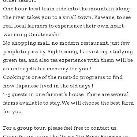
other season.
One hour local train ride into the mountain along
the river takes you to a small town, Kawane, to see
real local farmers to experience their own heart-
warming Omotenashi.
No shopping mall, no modern restaurant, just few
people to pass by. Sightseeing, harvesting, studying
green tea, and also tea experience with them will be
an unforgettable memory for you !
Cooking is one of the must-do programs to find
how Japanese lived in the old days !
1-5 guests in one farmer’s house. There are several
farms available to stay. We will choose the best farm
for you.
For a group tour, please feel free to contact us.
Come & join us on the Green Tea Farm Experience