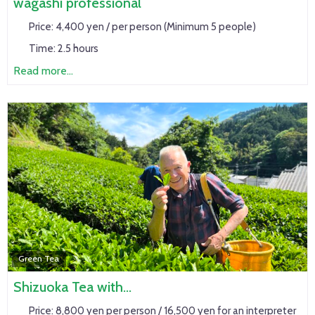
wagashi professional
Price:
4,400 yen / per person (Minimum 5 people)
Time:
2.5 hours
Read more...
Green Tea
Shizuoka Tea with…
Price:
8,800 yen per person / 16,500 yen for an interpreter