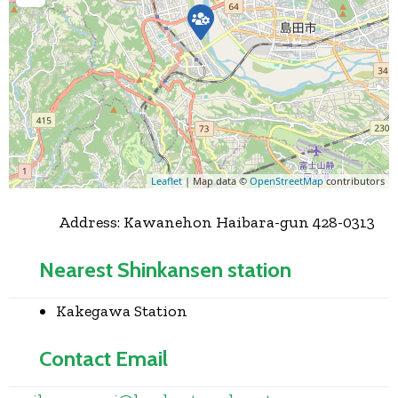
Leaflet
| Map data ©
OpenStreetMap
contributors
Address:
Kawanehon Haibara-gun 428-0313
Nearest Shinkansen station
Kakegawa Station
Contact Email