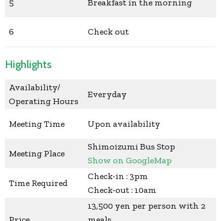
5
Breakfast in the morning
6
Check out
Highlights
Availability/
Everyday
Operating Hours
Meeting Time
Upon availability
Shimoizumi Bus Stop
Meeting Place
Show on GoogleMap
Check-in : 3pm
Time Required
Check-out : 10am
13,500 yen per person with 2
Price
meals