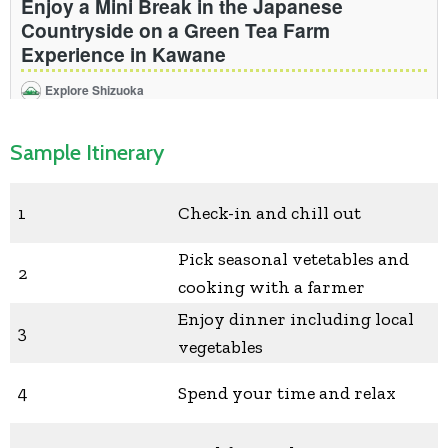
Sample Itinerary
1
Check-in and chill out
Pick seasonal vetetables and
2
cooking with a farmer
Enjoy dinner including local
3
vegetables
4
Spend your time and relax