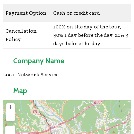
Payment Option
Cash or credit card
100% on the day of the tour,
Cancellation
50% 1 day before the day, 20% 3
Policy
days before the day
Company Name
Local Network Service
Map
+
−
Press Enter key to search