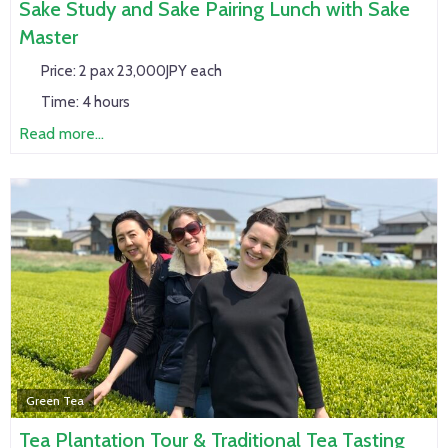
Sake Study and Sake Pairing Lunch with Sake
Master
Price:
2 pax 23,000JPY each
Time:
4 hours
Read more...
Green Tea
Tea Plantation Tour & Traditional Tea Tasting