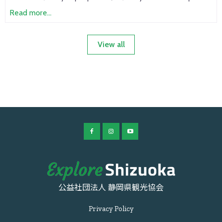
Read more...
View all
公益社団法人 静岡県観光協会
Privacy Policy