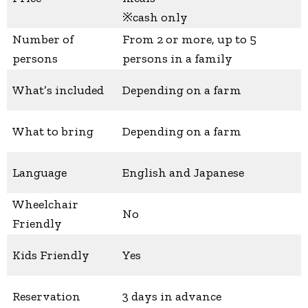
※cash only
Number of
From 2 or more, up to 5
persons
persons in a family
What’s included
Depending on a farm
What to bring
Depending on a farm
Language
English and Japanese
Wheelchair
No
Friendly
Kids Friendly
Yes
Reservation
3 days in advance