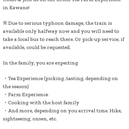
in Kawane!
※ Due to serious typhoon damage, the train is
available only halfway now and you will need to
take a local bus to reach there. Or pick-up service, if
available, could be requested.
In the family, you are expecting
・Tea Experience (picking ,tasting, depending on
the season)
・Farm Experience
・Cooking with the host family
・And more, depending on you arrival time. Hike,
sightseeing, onsen, etc.