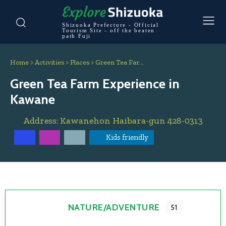
Shizuoka Prefecture - Official
Tourism Site - off the beaten
path Fuji
Home
>
Activities
>
Places
>
Green Tea Far…
Green Tea Farm Experience in
Kawane
Address:
Kawanehon
Haibara-gun
428-0313
Kids friendly
NATURE/ADVENTURE
51