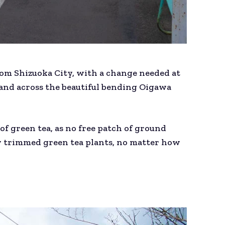
from Shizuoka City, with a change needed at
and across the beautiful bending Oigawa
of green tea, as no free patch of ground
ly trimmed green tea plants, no matter how