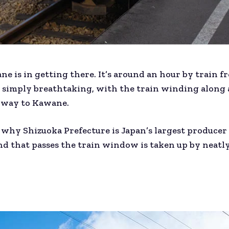
ne is in getting there. It’s around an hour by train 
 simply breathtaking, with the train winding along 
he way to Kawane.
 why Shizuoka Prefecture is Japan’s largest producer 
and that passes the train window is taken up by neat