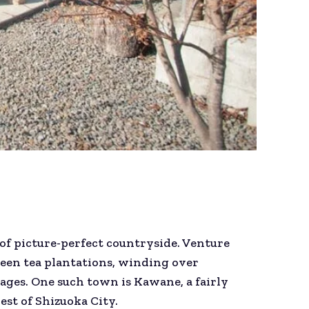
 of picture-perfect countryside. Venture
reen tea plantations, winding over
ages. One such town is Kawane, a fairly
st of Shizuoka City.