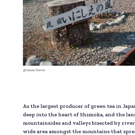
@James Daives
As the largest producer of green tea in Japa
deep into the heart of Shizuoka, and the l
mountainsides and valleys bisected by river
wide area amongst the mountains that sprea