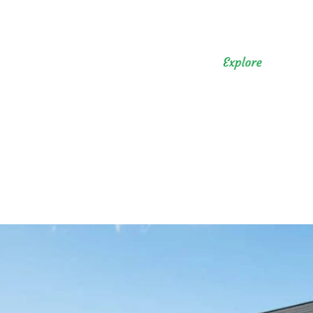
n the Japanese Countrysid
Kawane