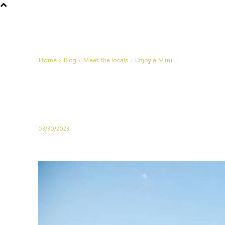
Home
Blog
Meet the locals
Enjoy a Mini ...
Enjoy a Mini Break i
Farm Experience in 
03/30/2023