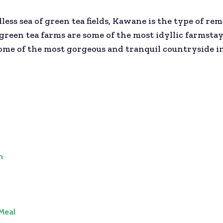
dless sea of green tea fields, Kawane is the type of r
een tea farms are some of the most idyllic farmstays 
me of the most gorgeous and tranquil countryside in 
n
 Meal