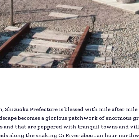
n, Shizuoka Prefecture is blessed with mile after mile
andscape becomes a glorious patchwork of enormous g
s and that are peppered with tranquil towns and vill
ds along the snaking Oi River about an hour northwe