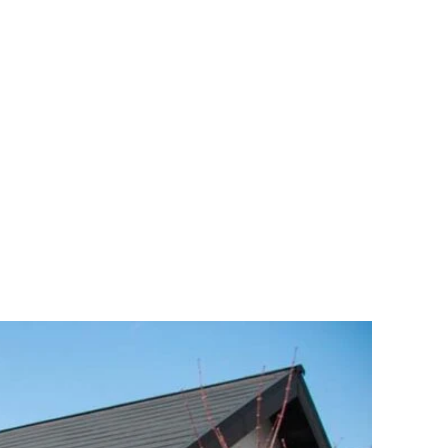
Mt. Fuji
Activities
Highlights
Inspirations
More Info
Language
e on a Green Tea