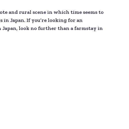
emote and rural scene in which time seems to
in Japan. If you’re looking for an
Japan, look no further than a farmstay in