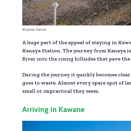
©James Daives
A huge part of the appeal of staying in Kawa
Kanaya Station. The journey from Kanaya is
River into the rising hillsides that pave t
During the journey it quickly becomes clear
goes to waste. Almost every spare spot of l
small or impractical they seem.
Arriving in Kawane