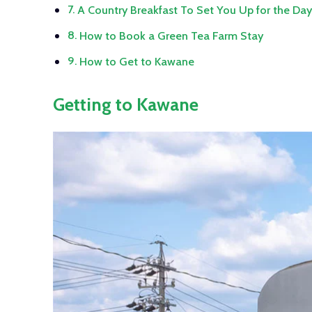
A Country Breakfast To Set You Up for the Da
How to Book a Green Tea Farm Stay
How to Get to Kawane
Getting to Kawane