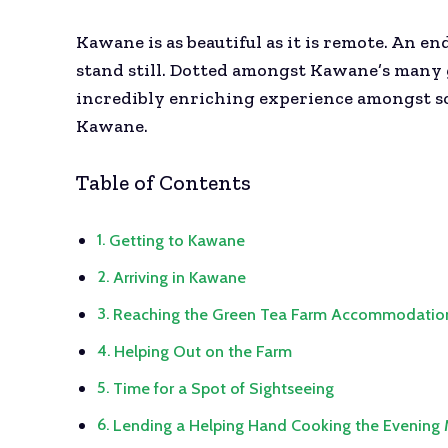
Kawane is as beautiful as it is remote. An en
stand still. Dotted amongst Kawane’s many gr
incredibly enriching experience amongst so
Kawane.
Table of Contents
Getting to Kawane
Arriving in Kawane
Reaching the Green Tea Farm Accommodatio
Helping Out on the Farm
Time for a Spot of Sightseeing
Lending a Helping Hand Cooking the Evening