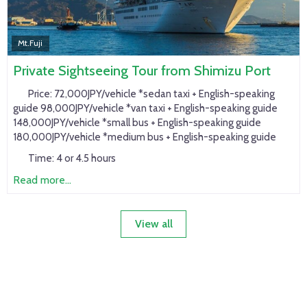
Mt.Fuji
Private Sightseeing Tour from Shimizu Port
Price:
72,000JPY/vehicle *sedan taxi + English-speaking
guide 98,000JPY/vehicle *van taxi + English-speaking guide
148,000JPY/vehicle *small bus + English-speaking guide
180,000JPY/vehicle *medium bus + English-speaking guide
Time:
4 or 4.5 hours
Read more...
View all