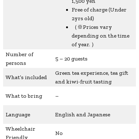
1,500 yen
Free of charge (Under
2yrs old)
（※Prices vary
depending on the time
of year. ）
Number of
5 – 20 guests
persons
Green tea experience, tea gift
What’s included
and kiwi-fruit tasting
What to bring
–
Language
English and Japanese
Wheelchair
No
Friendly