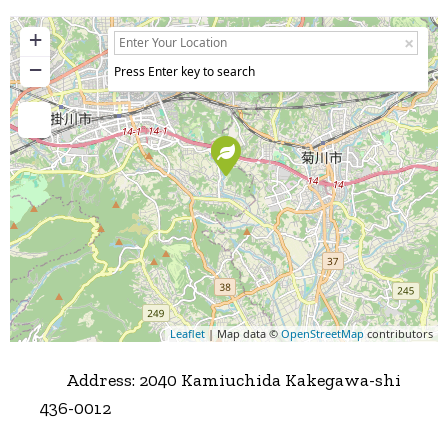
+
−
Press Enter key to search
Leaflet
| Map data ©
OpenStreetMap
contributors
Address:
2040 Kamiuchida Kakegawa-shi
436-0012