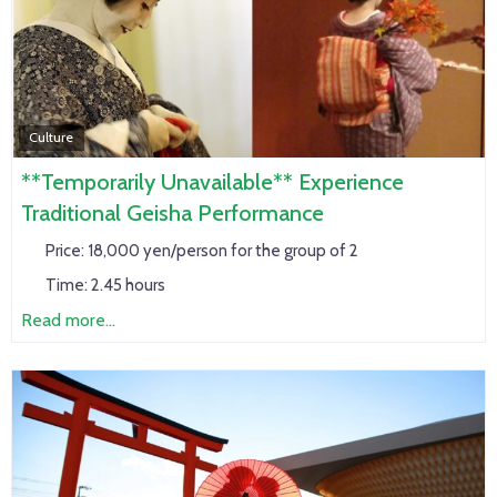
Culture
**Temporarily Unavailable** Experience
Traditional Geisha Performance
Price:
18,000 yen/person for the group of 2
Time:
2.45 hours
Read more...