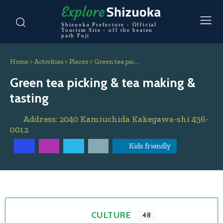
Shizuoka Prefecture - Official
Tourism Site - off the beaten
path Fuji
Home
>
Activities
>
Places
>
Green tea pic…
Green tea picking & tea making &
tasting
Address:
2040 Kamiuchida
Kakegawa-shi
436-
0012
Kids friendly
CULTURE
48