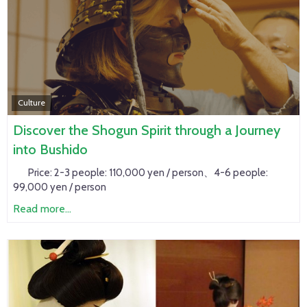
Culture
Discover the Shogun Spirit through a Journey
into Bushido
Price:
2-3 people: 110,000 yen / person、4-6 people:
99,000 yen / person
Read more...