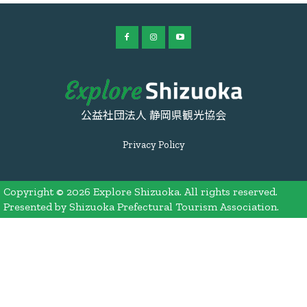
公益社団法人 静岡県観光協会
Privacy Policy
Copyright © 2026 Explore Shizuoka. All rights reserved.
Presented by Shizuoka Prefectural Tourism Association.