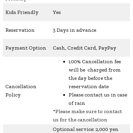
Kids Friendly
Yes
Reservation
3 Days in advance
Payment Option
Cash, Credit Card, PayPay
100% Cancellation fee
will be charged from
the day before the
Cancellation
reservation date
Policy
Please contact us in case
of rain
*Please make sure to contact
us for the cancellation
Optional service: 2,000 yen