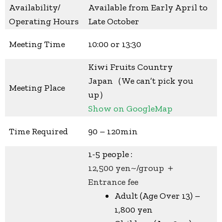
Availability/
Available from Early April to
Operating Hours
Late October
Meeting Time
10:00 or 13:30
Kiwi Fruits Country
Japan（We can’t pick you
Meeting Place
up）
Show on GoogleMap
Time Required
90 – 120min
1-5 people :
12,500 yen~/group ＋
Entrance fee
Adult (Age Over 13) –
1,800 yen