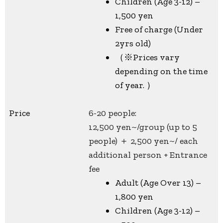
Children (Age 3-12) –
1,500 yen
Free of charge (Under
2yrs old)
（※Prices vary
depending on the time
of year. ）
Price
6-20 people:
12,500 yen~/group (up to 5
people) ＋ 2,500 yen~/ each
additional person + Entrance
fee
Adult (Age Over 13) –
1,800 yen
Children (Age 3-12) –