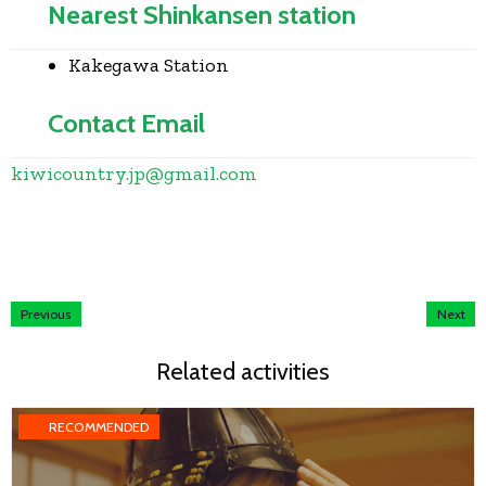
Nearest Shinkansen station
Kakegawa Station
Contact Email
kiwicountry.jp
@
gmail.com
Previous
Next
Related activities
RECOMMENDED