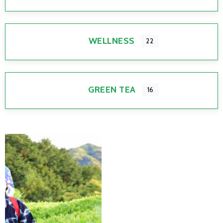
WELLNESS
22
GREEN TEA
16
Previous
Next