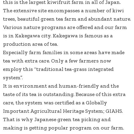
this is the largest kiwifruit farm in all of Japan.
The extensive site encompasses a number of kiwi
trees, beautiful green tea farm and abundant nature.
Various nature programs are offered and our farm
is in Kakegawa city. Kakegawa is famous as a
production area of tea.
Especially farm families in some areas have made
tea with extra care. Only a few farmers now
employ this “traditional tea-grass integrated
system”.
It is environment and human-friendly and the
taste of its tea is outstanding. Because of this extra
care, the system was certified as a Globally
Important Agricultural Heritage System; GIAHS.
That is why Japanese green tea picking and
making is getting popular program on our farm.