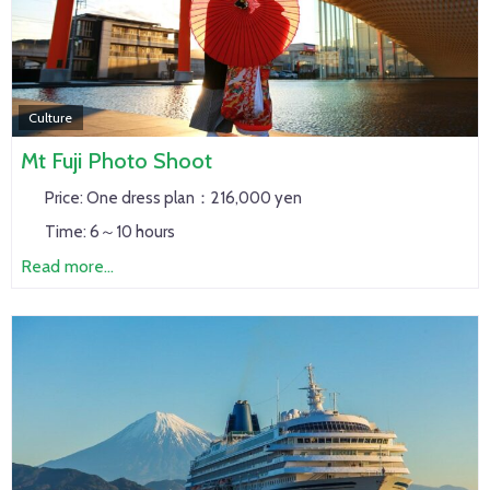
Culture
Mt Fuji Photo Shoot
Price:
One dress plan：216,000 yen
Time:
6～10 hours
Read more...