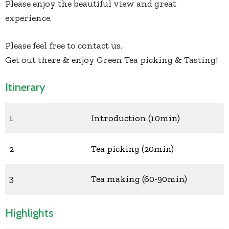
Please enjoy the beautiful view and great
experience.
Please feel free to contact us.
Get out there & enjoy Green Tea picking & Tasting!
Itinerary
1
Introduction (10min)
2
Tea picking (20min)
3
Tea making (60-90min)
Highlights