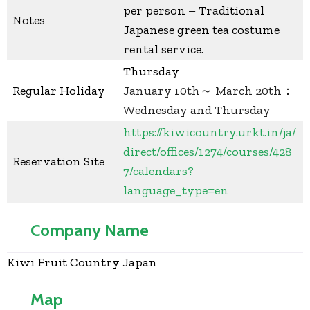
per person – Traditional
Notes
Japanese green tea costume
rental service.
Thursday
Regular Holiday
January 10th～ March 20th：
Wednesday and Thursday
https://kiwicountry.urkt.in/ja/
direct/offices/1274/courses/428
Reservation Site
7/calendars?
language_type=en
Company Name
Kiwi Fruit Country Japan
Map