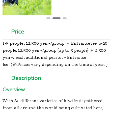
Price
1-5 people : 12,500 yen~/group ＋ Entrance fee ,6-20
people: 12,500 yen~/group (up to 5 people) ＋ 2,500
yen~/ each additional person + Entrance
fee（※Prices vary depending on the time of year. ）
Description
Overview
With 80 different varieties of kiwifruit gathered
from all around the world being cultivated here,