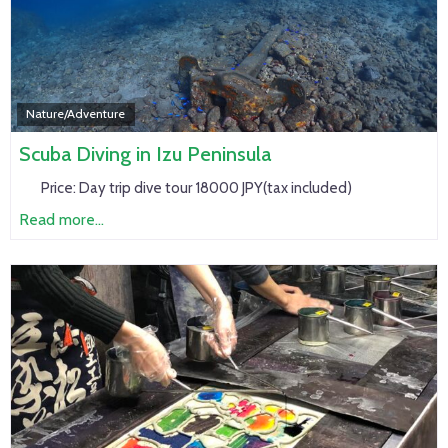
Nature/Adventure
Scuba Diving in Izu Peninsula
Price:
Day trip dive tour 18000 JPY(tax included)
Read more...