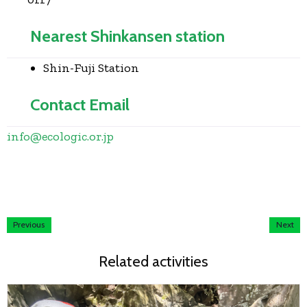
Nearest Shinkansen station
Shin-Fuji Station
Contact Email
info
@
ecologic.or.jp
Previous
Next
Related activities