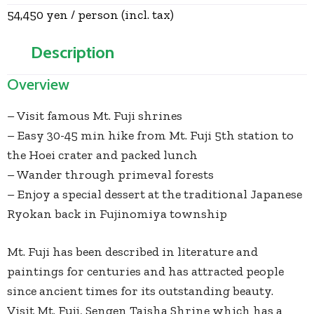
54,450 yen / person (incl. tax)
Description
Overview
– Visit famous Mt. Fuji shrines
– Easy 30-45 min hike from Mt. Fuji 5th station to
the Hoei crater and packed lunch
– Wander through primeval forests
– Enjoy a special dessert at the traditional Japanese
Ryokan back in Fujinomiya township
Mt. Fuji has been described in literature and
paintings for centuries and has attracted people
since ancient times for its outstanding beauty.
Visit Mt. Fuji, Sengen Taisha Shrine which has a