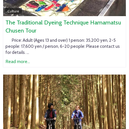
Culture
The Traditional Dyeing Technique Hamamatsu
Chusen Tour
Price:
Adult (Ages 13 and over) 1 person: 35,200 yen, 2-5
people: 17,600 yen / person, 6-20 people: Please contact us
for details. ...
Read more...