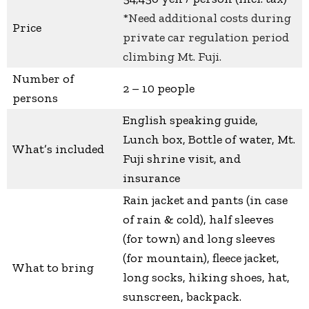
*Need additional costs during
Price
private car regulation period
climbing Mt. Fuji.
Number of
2 – 10 people
persons
English speaking guide,
Lunch box, Bottle of water, Mt.
What’s included
Fuji shrine visit, and
insurance
Rain jacket and pants (in case
of rain & cold), half sleeves
(for town) and long sleeves
(for mountain), fleece jacket,
What to bring
long socks, hiking shoes, hat,
sunscreen, backpack.