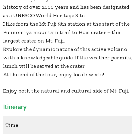
history of over 2000 years and has been designated
as a UNESCO World Heritage Site.
Hike from the Mt Fuji 5th station at the start of the
Fujinomiya mountain trail to Hoei crater – the
largest crater on Mt. Fuji.
Explore the dynamic nature of this active volcano
with a knowledgeable guide. If the weather permits,
lunch will be served at the crater.
At the end of the tour, enjoy local sweets!
Enjoy both the natural and cultural side of Mt. Fuji.
Itinerary
Time