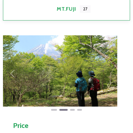
MT.FUJI
27
Previous
Next
Price