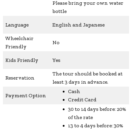
Please bring your own water
bottle
Language
English and Japanese
Wheelchair
No
Friendly
Kids Friendly
Yes
The tour should be booked at
Reservation
least 3 days in advance.
Cash
Payment Option
Credit Card
30 to 14 days before: 20%
of the rate
13 to 4 days before: 30%