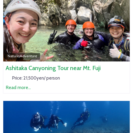
Nature/Adventure
Ashitaka Canyoning Tour near Mt. Fuji
Price:
21,500yen/ person
Read more...