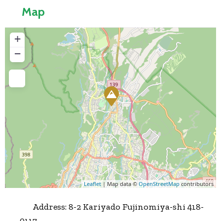
Map
+
−
Press Enter key to search
Leaflet
| Map data ©
OpenStreetMap
contributors
Address:
8-2 Kariyado Fujinomiya-shi 418-
0117