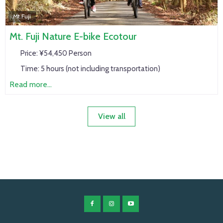
Mt.Fuji
Mt. Fuji Nature E-bike Ecotour
Price:
¥54,450 Person
Time:
5 hours (not including transportation)
Read more...
View all