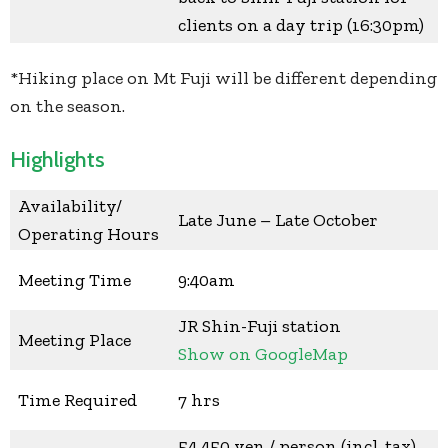
clients on a day trip (16:30pm)
*Hiking place on Mt Fuji will be different depending
on the season.
Highlights
Availability/
Late June – Late October
Operating Hours
Meeting Time
9:40am
JR Shin-Fuji station
Meeting Place
Show on GoogleMap
Time Required
7 hrs
54,450 yen / person (incl. tax)