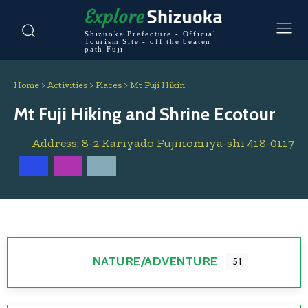
Shizuoka Prefecture - Official
Tourism Site - off the beaten
path Fuji
Home
>
Activities
>
Places
>
Mt Fuji Hikin…
Mt Fuji Hiking and Shrine Ecotour
Address:
8-2 Kariyado
Fujinomiya-shi
418-0117
NATURE/ADVENTURE
51