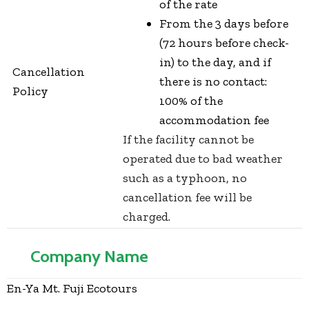
of the rate
From the 3 days before
(72 hours before check-
in) to the day, and if
Cancellation
there is no contact:
Policy
100% of the
accommodation fee
If the facility cannot be
operated due to bad weather
such as a typhoon, no
cancellation fee will be
charged.
Company Name
En-Ya Mt. Fuji Ecotours