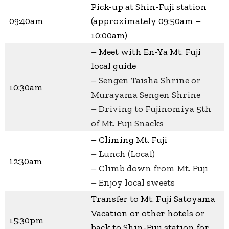
Pick-up at Shin-Fuji station
09:40am
(approximately 09:50am –
10:00am)
– Meet with En-Ya Mt. Fuji
local guide
– Sengen Taisha Shrine or
10:30am
Murayama Sengen Shrine
– Driving to Fujinomiya 5th
of Mt. Fuji Snacks
– Climing Mt. Fuji
– Lunch (Local)
12:30am
– Climb down from Mt. Fuji
– Enjoy local sweets
Transfer to Mt. Fuji Satoyama
Vacation or other hotels or
15:30pm
back to Shin-Fuji station for