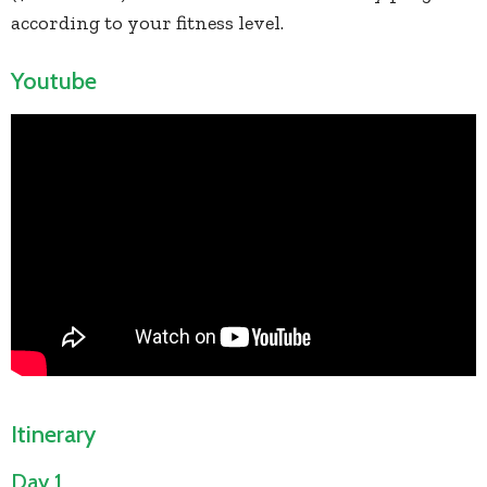
according to your fitness level.
Youtube
Itinerary
Day 1