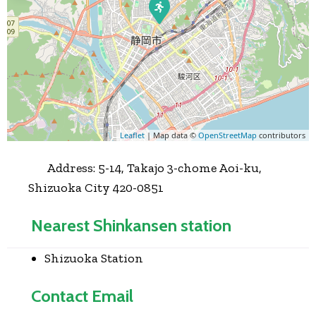
Leaflet
| Map data ©
OpenStreetMap
contributors
Address:
5-14, Takajo 3-chome Aoi-ku,
Shizuoka City 420-0851
Nearest Shinkansen station
Shizuoka Station
Contact Email