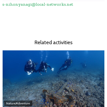
s-nihonyanagi
@
local-networks.net
Related activities
Nature/Adventure