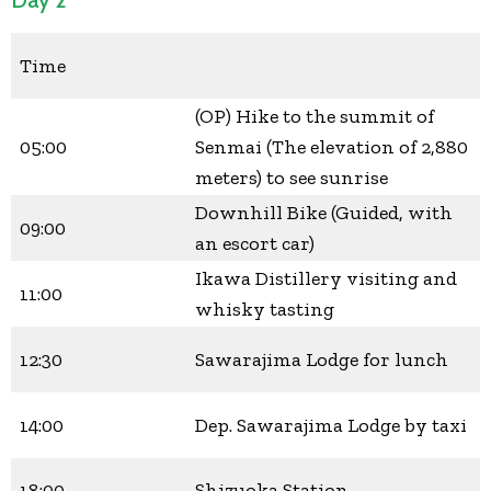
Time
(OP) Hike to the summit of
05:00
Senmai (The elevation of 2,880
meters) to see sunrise
Downhill Bike (Guided, with
09:00
an escort car)
Ikawa Distillery visiting and
11:00
whisky tasting
12:30
Sawarajima Lodge for lunch
14:00
Dep. Sawarajima Lodge by taxi
18:00
Shizuoka Station