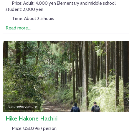
Price:
Adult: 4,000 yen Elementary and middle school
student: 2,000 yen
Time:
About 2.5 hours
Read more...
Nature/Adventure
Hike Hakone Hachiri
Price:
USD298 / person