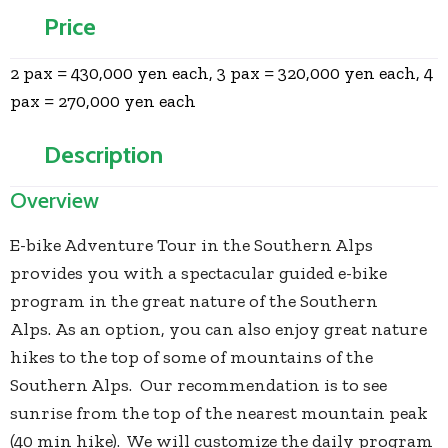
Price
2 pax = 430,000 yen each, 3 pax = 320,000 yen each, 4
pax = 270,000 yen each
Description
Overview
E-bike Adventure Tour in the Southern Alps
provides you with a spectacular guided e-bike
program in the great nature of the Southern
Alps. As an option, you can also enjoy great nature
hikes to the top of some of mountains of the
Southern Alps. Our recommendation is to see
sunrise from the top of the nearest mountain peak
(40 min hike). We will customize the daily program