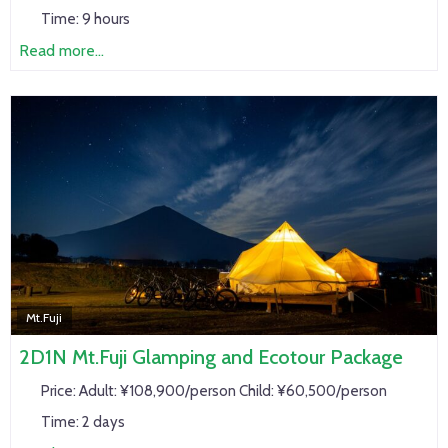
Time:
9 hours
Read more...
Mt.Fuji
2D1N Mt.Fuji Glamping and Ecotour Package
Price:
Adult: ¥108,900/person Child: ¥60,500/person
Time:
2 days