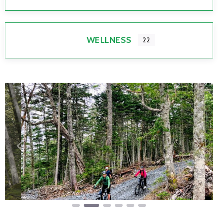
WELLNESS
22
Previous
Next