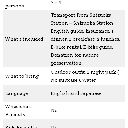
2 – 4
persons
Transport from Shizuoka
Station – Shizuoka Station
English guide, Insurance, 1
What’s included
dinner, 1 breakfast, 2 lunches,
E-bike rental, E-bike guide,
Donation for nature
preservation.
Outdoor outfit, 1 night pack (
What to bring
No suitcase ), Water
Language
English and Japanese
Wheelchair
No
Friendly
Kids Friendly
No