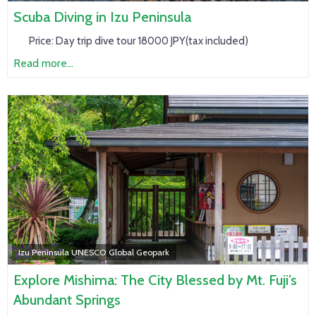
Scuba Diving in Izu Peninsula
Price:
Day trip dive tour 18000 JPY(tax included)
Read more...
Izu Peninsula UNESCO Global Geopark
Explore Mishima: The City Blessed by Mt. Fuji’s
Abundant Springs