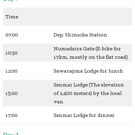
Time
07:00
Dep. Shizuoka Station
Numadaira Gate (E-bike for
10:30
17km, mostly on the flat road)
12:00
Sawarajima Lodge for lunch
Senmai Lodge (The elevation
15:00
of 2,400 meters) by the local
van
17:00
Senmai Lodge for dinner
Day 2