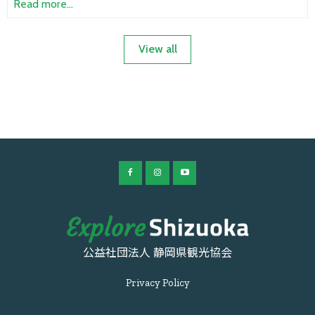
Read more...
View all
公益社団法人 静岡県観光協会
Privacy Policy