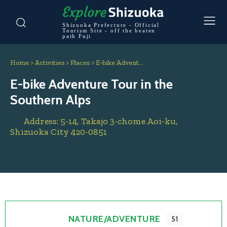
Shizuoka Prefecture - Official
Tourism Site - off the beaten
path Fuji
Home
>
Activities
>
Places
>
E-bike Advent…
E-bike Adventure Tour in the
Southern Alps
Address:
5-14, Takajo 3-chome
Aoi-ku,
Shizuoka City
420-0851
NATURE/ADVENTURE
51