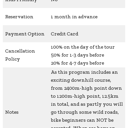
Reservation
1 month in advance
Payment Option
Credit Card
100% on the day of the tour
Cancellation
50% for 1-3 days before
Policy
20% for 4-7 days before
As this program includes an
exciting downhill course,
from 2400m-high point down
to 1200m-high point, 12.5km
in total, and as partly you will
Notes
go through some wild roads,
bike beginners can NOT be
accepted. When we have an