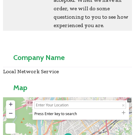
order, we will do some
questioning to you to see how
experienced you are.
Company Name
Local Network Service
Map
+
−
Press Enter key to search