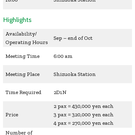
Highlights
Availability/
Sep – end of Oct
Operating Hours
Meeting Time
6:00 am
Meeting Place
Shizuoka Station
Time Required
2D1N
2 pax = 430,000 yen each
Price
3 pax = 320,000 yen each
4 pax = 270,000 yen each
Number of