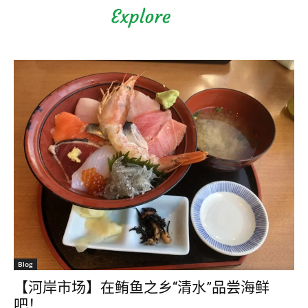
Shizuoka Prefecture - Official
Tourism Site - off the beaten
path Fuji
Blog
【河岸市场】在鲔鱼之乡“清水”品尝海鲜
吧！