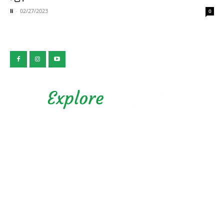
li
-
02/27/2023
0
公益社団法人 静岡県観光協会
Privacy Policy
Copyright © 2026 Explore Shizuoka. All rights reserved.
Presented by Shizuoka Prefectural Tourism Association.