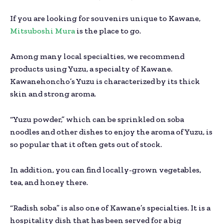
If you are looking for souvenirs unique to Kawane,
Mitsuboshi Mura
is the place to go.
Among many local specialties, we recommend
products using Yuzu, a specialty of Kawane.
Kawanehoncho’s Yuzu is characterized by its thick
skin and strong aroma.
“Yuzu powder,” which can be sprinkled on soba
noodles and other dishes to enjoy the aroma of Yuzu, is
so popular that it often gets out of stock.
In addition, you can find locally-grown vegetables,
tea, and honey there.
“Radish soba” is also one of Kawane’s specialties. It is a
hospitality dish that has been served for a big