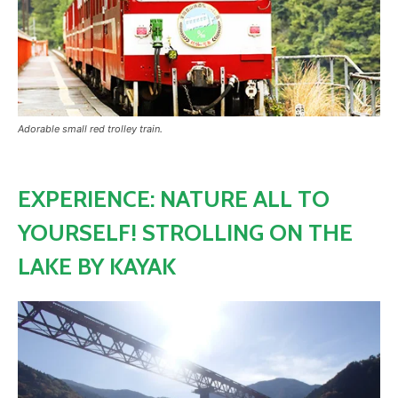
Adorable small red trolley train.
EXPERIENCE: NATURE ALL TO
YOURSELF! STROLLING ON THE
LAKE BY KAYAK