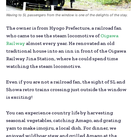
Waving to SL passengers from the window is one of the delights of the stay.
The owner is from Hyogo Prefecture, a railroad fan
who came to see the steam locomotive of
Oigawa
Railway
almost every year. He renovated an old
traditional house into an inn in front of the Oigawa
Railway Jina Station, where he could spend time
watching the steam locomotive.
Even if you are not a railroad fan, the sight of SL and
Showa retro trains crossing just outside the window
is exciting!
You can experience country life by harvesting
seasonal vegetables, catching Amago, and grating
yam to make imojiru, a local dish. For dinner, we
enjoyed wild boar stew and grilled Amago at the