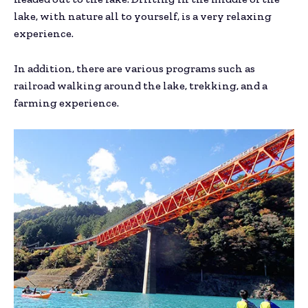
lake, with nature all to yourself, is a very relaxing
experience.
In addition, there are various programs such as
railroad walking around the lake, trekking, and a
farming experience.