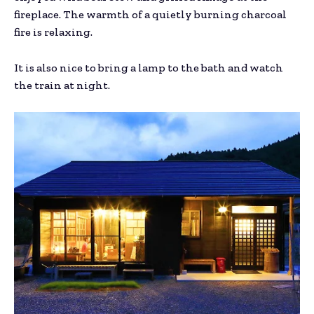
fireplace. The warmth of a quietly burning charcoal
fire is relaxing.
It is also nice to bring a lamp to the bath and watch
the train at night.