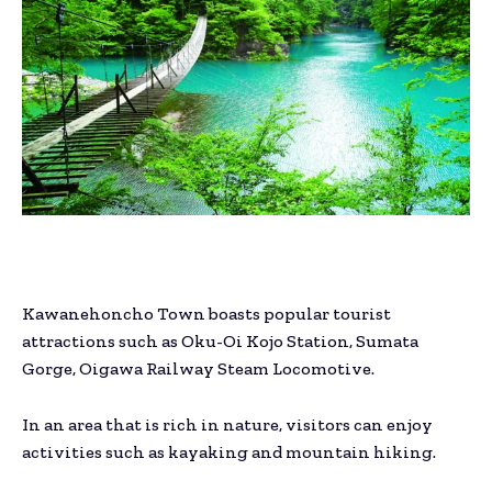
Kawanehoncho Town boasts popular tourist
attractions such as Oku-Oi Kojo Station, Sumata
Gorge, Oigawa Railway Steam Locomotive.
In an area that is rich in nature, visitors can enjoy
activities such as kayaking and mountain hiking.