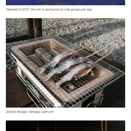
Opened in 2017, the inn is exclusive to one group per day.
Grilled Amago (Amago salmon)