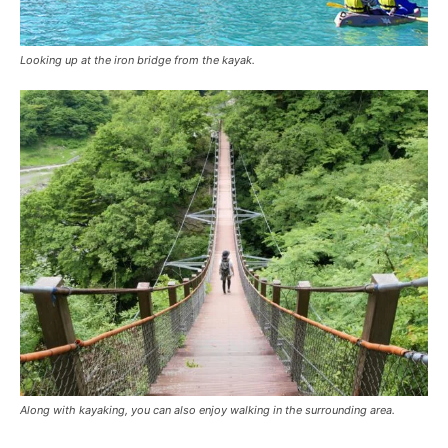
Looking up at the iron bridge from the kayak.
Along with kayaking, you can also enjoy walking in the surrounding area.