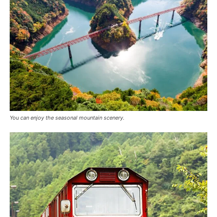
You can enjoy the seasonal mountain scenery.