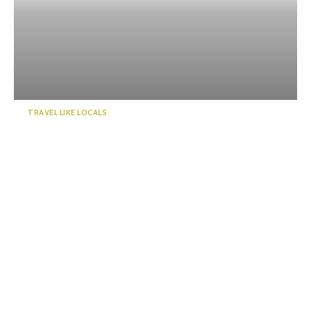
TRAVEL LIKE LOCALS
Guide to a world of mystery!
Enchanted by the emer...