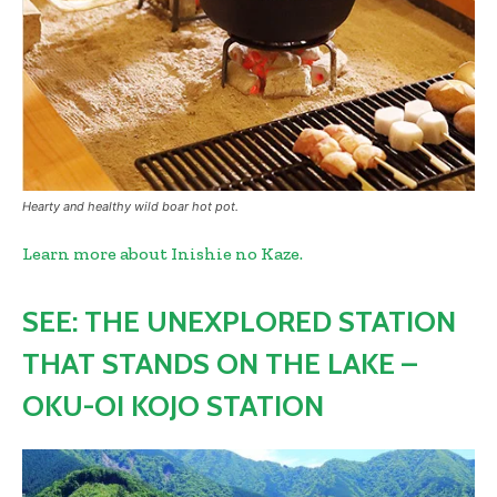
Hearty and healthy wild boar hot pot.
Learn more about Inishie no Kaze.
SEE: THE UNEXPLORED STATION
THAT STANDS ON THE LAKE –
OKU-OI KOJO STATION