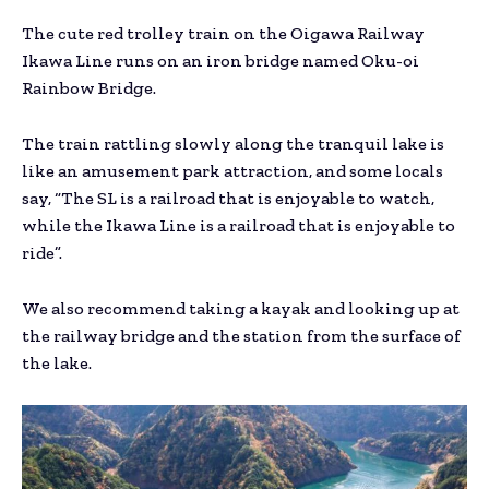
The cute red trolley train on the Oigawa Railway
Ikawa Line runs on an iron bridge named Oku-oi
Rainbow Bridge.
The train rattling slowly along the tranquil lake is
like an amusement park attraction, and some locals
say, “The SL is a railroad that is enjoyable to watch,
while the Ikawa Line is a railroad that is enjoyable to
ride”.
We also recommend taking a kayak and looking up at
the railway bridge and the station from the surface of
the lake.