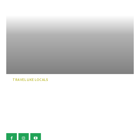
TRAVEL LIKE LOCALS
Touring the Kawazu Seven
Falls: Lots of negative i...