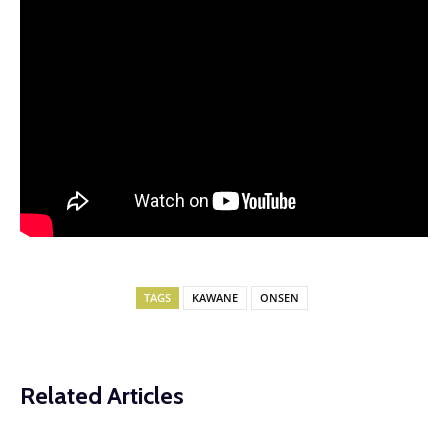
TAGS
KAWANE
ONSEN
Related Articles