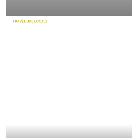
TRAVEL LIKE LOCALS
Enjoy a “deep” exploration of
Numazu Port