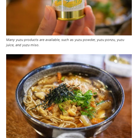
Many yuzu products are available, such as yuzu powder, yuzu ponzu, yuzu
juice, and yuzu miso.