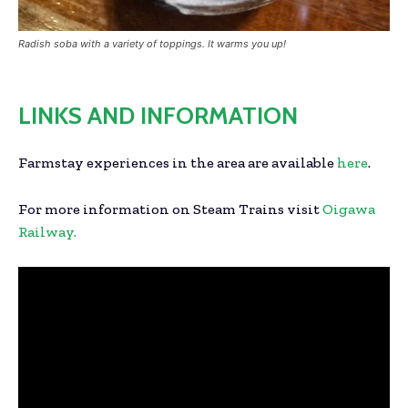
Radish soba with a variety of toppings. It warms you up!
LINKS AND INFORMATION
Farmstay experiences in the area are available
here
.
For more information on Steam Trains visit
Oigawa
Railway.