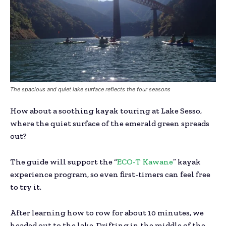
The spacious and quiet lake surface reflects the four seasons
How about a soothing kayak touring at Lake Sesso,
where the quiet surface of the emerald green spreads
out?
The guide will support the “
ECO-T Kawane
” kayak
experience program, so even first-timers can feel free
to try it.
After learning how to row for about 10 minutes, we
headed out to the lake. Drifting in the middle of the