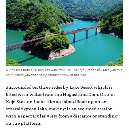
A little less than a 20 minutes walk from Oku-Oi Kojo Station will take you to a
point where you can see a panoramic view of the lake.
Surrounded on three sides by Lake Sesso, which is
filled with water from the Nagashima Dam, Oku-oi
Kojo Station looks like an island floating on an
emerald green lake, making it an secluded station
with a spectacular view from a distance or standing
on the platform.