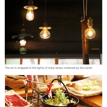
The inn is wrapped in the lights of many lamps collected by the owner.