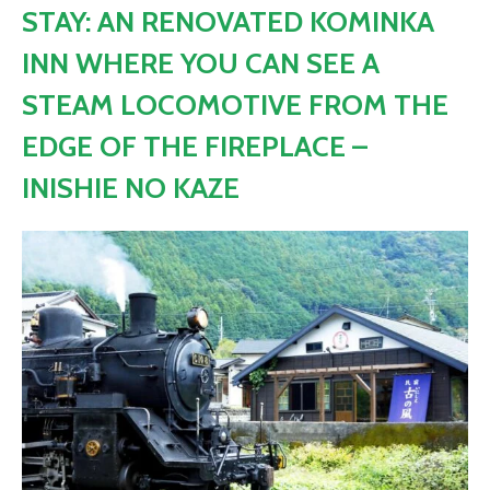
STAY: AN RENOVATED KOMINKA
INN WHERE YOU CAN SEE A
STEAM LOCOMOTIVE FROM THE
EDGE OF THE FIREPLACE –
INISHIE NO KAZE