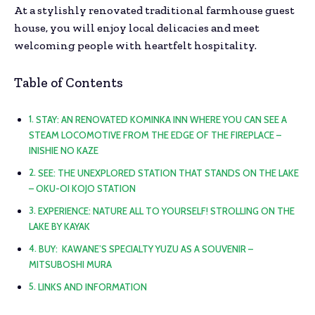
At a stylishly renovated traditional farmhouse guest
house, you will enjoy local delicacies and meet
welcoming people with heartfelt hospitality.
Table of Contents
STAY: AN RENOVATED KOMINKA INN WHERE YOU CAN SEE A
STEAM LOCOMOTIVE FROM THE EDGE OF THE FIREPLACE –
INISHIE NO KAZE
SEE: THE UNEXPLORED STATION THAT STANDS ON THE LAKE
– OKU-OI KOJO STATION
EXPERIENCE: NATURE ALL TO YOURSELF! STROLLING ON THE
LAKE BY KAYAK
BUY: KAWANE’S SPECIALTY YUZU AS A SOUVENIR –
MITSUBOSHI MURA
LINKS AND INFORMATION