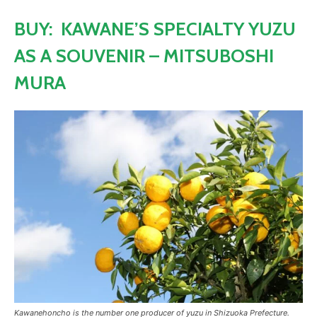
BUY: KAWANE’S SPECIALTY YUZU
AS A SOUVENIR – MITSUBOSHI
MURA
Kawanehoncho is the number one producer of yuzu in Shizuoka Prefecture.