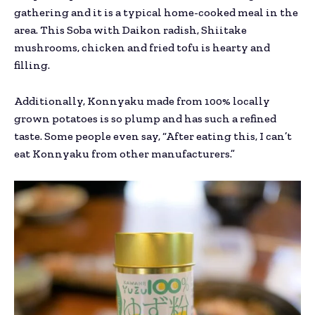
gathering and it is a typical home-cooked meal in the
area. This Soba with Daikon radish, Shiitake
mushrooms, chicken and fried tofu is hearty and
filling.
Additionally, Konnyaku made from 100% locally
grown potatoes is so plump and has such a refined
taste. Some people even say, “After eating this, I can’t
eat Konnyaku from other manufacturers.”