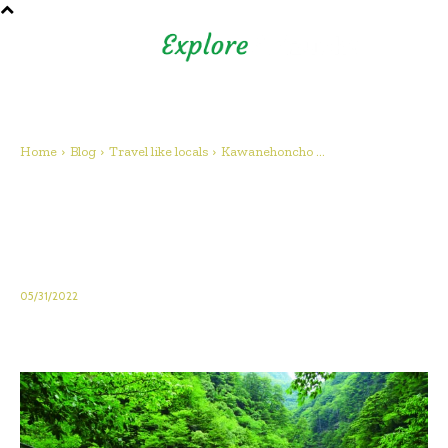
Shizuoka Prefecture - Official
Tourism Site - off the beaten
path Fuji
Home
Blog
Travel like locals
Kawanehoncho ...
Kawanehoncho Town – Feel
the warmth of nature and
people
05/31/2022