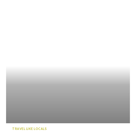
TRAVEL LIKE LOCALS