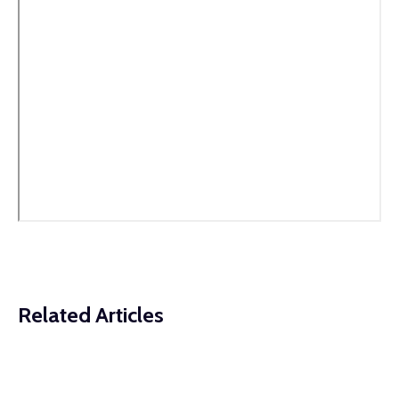
Related Articles