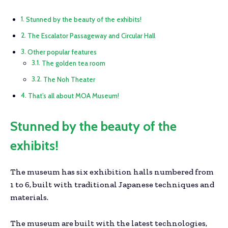
Stunned by the beauty of the exhibits!
The Escalator Passageway and Circular Hall
Other popular features
The golden tea room
The Noh Theater
That’s all about MOA Museum!
Stunned by the beauty of the
exhibits!
The museum has six exhibition halls numbered from
1 to 6, built with traditional Japanese techniques and
materials.
The museum are built with the latest technologies,