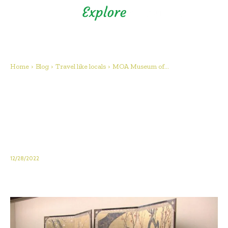
Shizuoka Prefecture - Official
Tourism Site - off the beaten
path Fuji
Home
Blog
Travel like locals
MOA Museum of...
MOA Museum of Art: Spend a
relaxing day at an art museum
overlooking the sea in popular
Atami!
12/28/2022