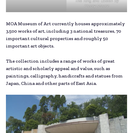
The King and Queen
by
Henry Moore
MOA Museum of Art currently houses approximately
3,500 works of art, including 3 national treasures, 70
important cultural properties and roughly 50
important art objects.
The collection includes a range of works of great
artistic and scholarly appeal and value, such as
paintings, calligraphy, handicrafts and statues from
Japan, China and other parts of East Asia.