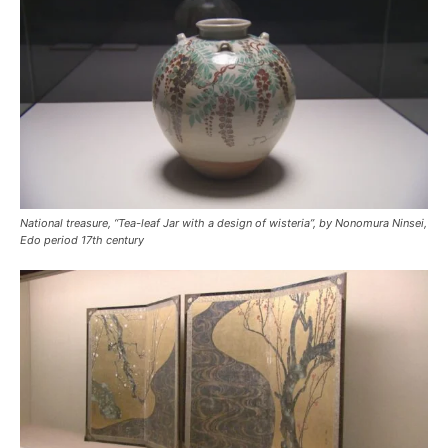
National treasure, “Tea-leaf Jar with a design of wisteria”, by Nonomura Ninsei,
Edo period 17th century