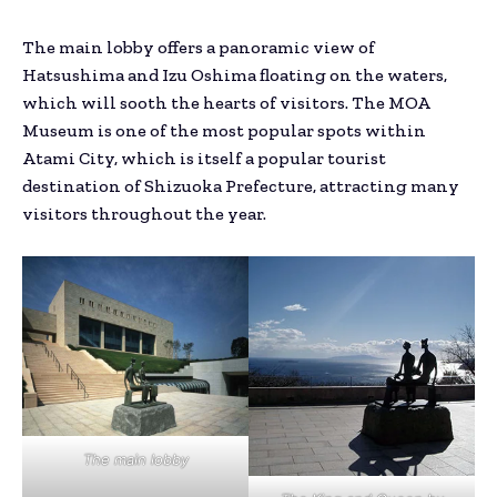
The main lobby offers a panoramic view of
Hatsushima and Izu Oshima floating on the waters,
which will sooth the hearts of visitors. The MOA
Museum is one of the most popular spots within
Atami City, which is itself a popular tourist
destination of Shizuoka Prefecture, attracting many
visitors throughout the year.
The main lobby