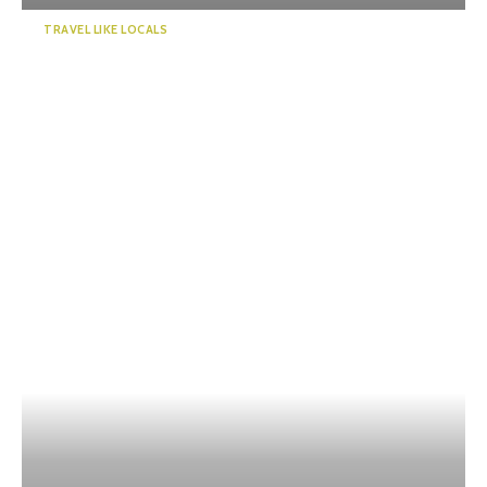
TRAVEL LIKE LOCALS
“KADODE OOIGAWA”, a new
landmark in Shizuoka. Visi...