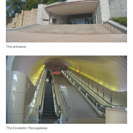
The entrance
The Escalator Passageway