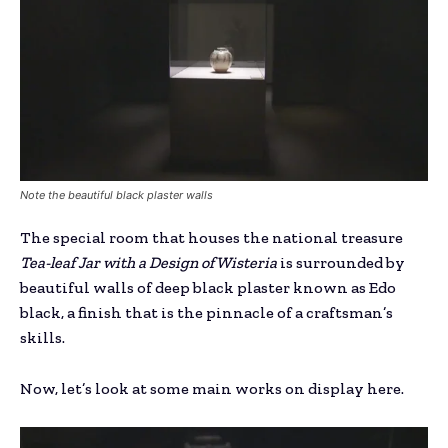
Note the beautiful black plaster walls
The special room that houses the national treasure
Tea-leaf Jar with a Design of Wisteria
is surrounded by
beautiful walls of deep black plaster known as Edo
black, a finish that is the pinnacle of a craftsman’s
skills.
Now, let’s look at some main works on display here.