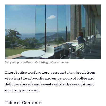
Enjoy a cup of coffee while looking out over the sea
There is also a cafe where you can take a break from
viewing the artworks and enjoy a cup of coffee and
delicious breads and sweets while the sea of Atami
soothing your soul
Table of Contents