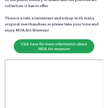
collection it has to offer.
There is a cafe, a restaurant and a shop with many
original merchandises, so please take your time and
enjoy MOA Art Museum!
Click here for more information about
MOA Art museum