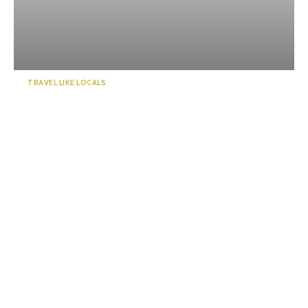
TRAVEL LIKE LOCALS
Enjoy a “deep” exploration of
Numazu Port