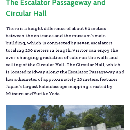
The Escalator Passageway and
Circular Hall
There is a height difference of about 60 meters
between the entrance and the museum’s main
building, which is connected by seven escalators
totaling 200 meters in length. Visitor can enjoy the
ever-changing gradiation of color on the walls and
ceiling of the Circular Hall. The Circular Hall, which
is located midway along the Escalator Passageway and
has a diameter of approximately 20 meters, features
Japan’s largest kaleidoscope mapping, created by
Mitsuru and Yuriko Yoda.