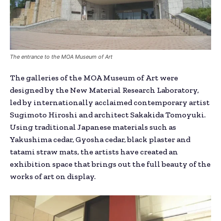
The entrance to the MOA Museum of Art
The galleries of the MOA Museum of Art were
designed by the New Material Research Laboratory,
led by internationally acclaimed contemporary artist
Sugimoto Hiroshi and architect Sakakida Tomoyuki.
Using traditional Japanese materials such as
Yakushima cedar, Gyosha cedar, black plaster and
tatami straw mats, the artists have created an
exhibition space that brings out the full beauty of the
works of art on display.