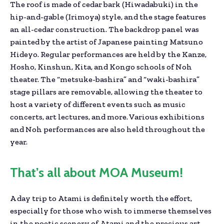
The roof is made of cedar bark (Hiwadabuki) in the
hip-and-gable (Irimoya) style, and the stage features
an all-cedar construction. The backdrop panel was
painted by the artist of Japanese painting Matsuno
Hideyo. Regular performances are held by the Kanze,
Hosho, Kinshun, Kita, and Kongo schools of Noh
theater. The “metsuke-bashira” and “waki-bashira”
stage pillars are removable, allowing the theater to
host a variety of different events such as music
concerts, art lectures, and more. Various exhibitions
and Noh performances are also held throughout the
year.
That’s all about MOA Museum!
A day trip to Atami is definitely worth the effort,
especially for those who wish to immerse themselves
in the poetic scenery of Atami and the precious art