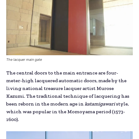
The lacquer main gate
The central doors to the main entrance are four-
meter-high lacquered automatic doors, made by the
living national treasure lacquer artist Murose
Kazumi. The traditional technique of lacquering has
been reborn in the modern age in
katamigawari
style,
which was popular in the Momoyama period (1573-
1600).