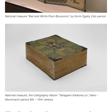
National treasure “
Red and White Plum Blossoms
“, by Korin Ogata, Edo period
National treasure, the Calligraphy Album “Tekagami Kanboku-jo”, Nara –
Muromachi period 8th – 15th century