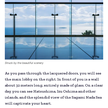
Struck by the beautiful scenery
As you pass through the lacquered doors, you will see
the main lobby on the right. In front of you is a wall
about 32 meters long, entirely made of glass. On a clear
day you can see Hatsushima, Izu Oshima and other
islands, and the splendid view of the Sagami Nada Sea
will captivate your heart.