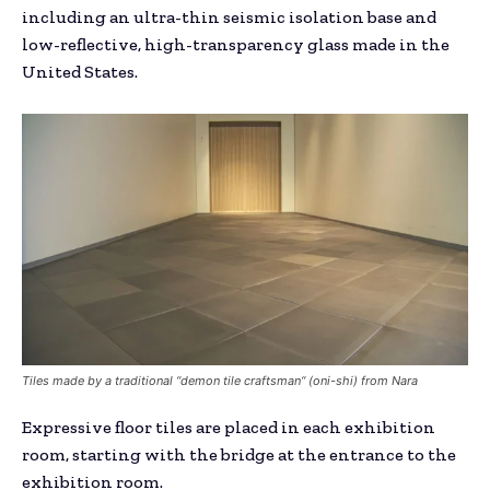
including an ultra-thin seismic isolation base and
low-reflective, high-transparency glass made in the
United States.
Tiles made by a traditional “demon tile craftsman“ (oni-shi) from Nara
Expressive floor tiles are placed in each exhibition
room, starting with the bridge at the entrance to the
exhibition room.