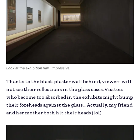
Look at the exhibition hall…Impressive!
Thanks to the black plaster wall behind, viewers will
not see their reflections in the glass cases. Visitors
who become too absorbed in the exhibits might bump
their foreheads against the glass… Actually, my friend
and her mother both hit their heads (lol).