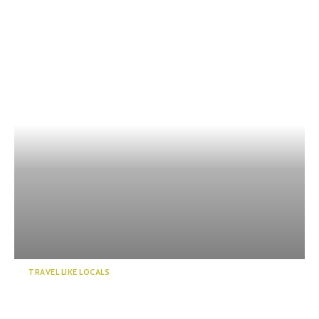
TRAVEL LIKE LOCALS
Kawanehoncho Town – Feel
the warmth of nature and ...