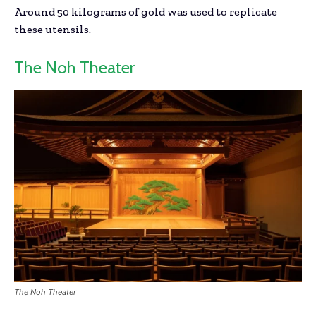
Around 50 kilograms of gold was used to replicate
these utensils.
The Noh Theater
The Noh Theater