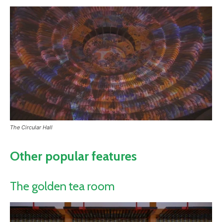
The Circular Hall
Other popular features
The golden tea room