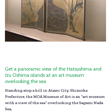
Get a panoramic view of the Hatsushima and
Izu Oshima islands at an art museum
overlooking the sea
Standing atop a hill in Atami City, Shizuoka
Prefecture, the MOA Museum of Art is an “art museum
with a view of the sea” overlooking the Sagami Nada
Sea.