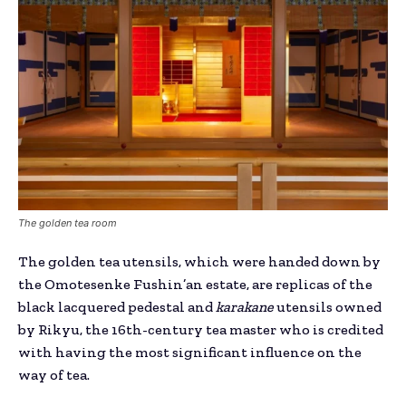
The golden tea room
The golden tea utensils, which were handed down by
the Omotesenke Fushin’an estate, are replicas of the
black lacquered pedestal and
karakane
utensils owned
by Rikyu, the 16th-century tea master who is credited
with having the most significant influence on the
way of tea.