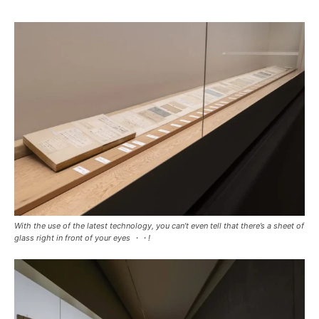
With the use of the latest technology, you can’t even tell that there’s a sheet of
glass right in front of your eyes ・・!