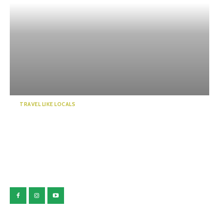
TRAVEL LIKE LOCALS
Guide to a world of mystery!
Enchanted by the emer...