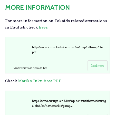
MORE INFORMATION
For more information on Tokaido related attractions
in English check
here
.
http://www.shizuoka-tokaido.biz/en/map/pdf/map12en.
pdf
Read more
www.shizuoka-tokaido.biz
Check
Mariko Juku Area PDF
https://www.suruga-aind.biz/wp-content/themes/surug
a-aind/en/navi/mariko/pamp...