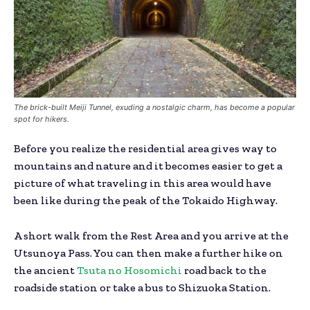
The brick-built Meiji Tunnel, exuding a nostalgic charm, has become a popular
spot for hikers.
Before you realize the residential area gives way to
mountains and nature and it becomes easier to get a
picture of what traveling in this area would have
been like during the peak of the Tokaido Highway.
A short walk from the Rest Area and you arrive at the
Utsunoya Pass. You can then make a further hike on
the ancient
Tsuta no Hosomichi
road back to the
roadside station or take a bus to Shizuoka Station.