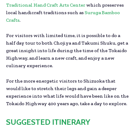
Traditional Hand Craft Arts Center
which preserves
local handicraft traditions such as
Suruga Bamboo
Crafts
.
For visitors with limited time, it is possible to do a
half day tour to both Chojiya and Takumi Shuku, get a
great insight into life during the time of the Tokaido
Highway, and learn a new craft, and enjoy a new
culinary experience.
For the more energetic visitors to Shizuoka that
would like to stretch their legs and gain a deeper
experience into what life would have been like on the
Tokaido Highway 400 years ago, take a day to explore.
SUGGESTED ITINERARY