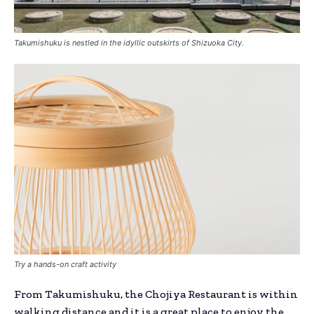
Takumishuku is nestled in the idyllic outskirts of Shizuoka City.
Try a hands-on craft activity
From Takumishuku, the Chojiya Restaurant is within
walking distance and it is a great place to enjoy the