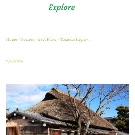
Shizuoka Prefecture - Official
Tourism Site - off the beaten
path Fuji
Home
Stories
Best Picks
Tokaido Highw...
Tokaido Highway – Mariko Juku
11/28/2024