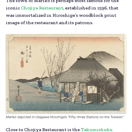
The town of Mariko is perhaps most famous for the
iconic
Chojiya Restaurant
, established in 1596, that
was immortalized in Hiroshige’s woodblock print
image of the restaurant and its patrons.
Mariko depicted in Utagawa Hiroshige’s “Fifty-three Stations on the
Tokaido
”
Close to Chojiya Restaurant is the
Takumishuku