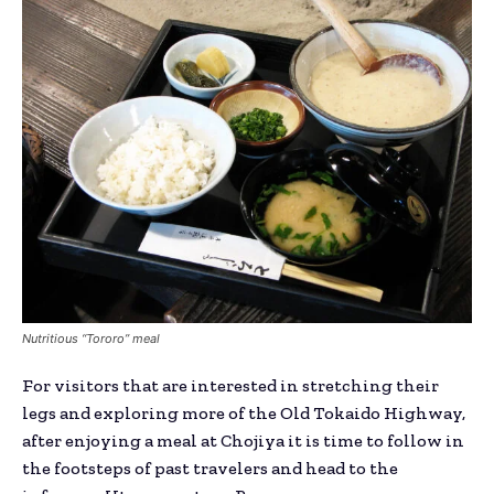
Nutritious “Tororo” meal
For visitors that are interested in stretching their
legs and exploring more of the Old Tokaido Highway,
after enjoying a meal at Chojiya it is time to follow in
the footsteps of past travelers and head to the