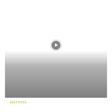
BEST PICKS
5 Winter Comfort Foods in