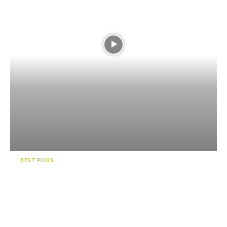
BEST PICKS
5 Fun Summer Festivals in
Shizuoka