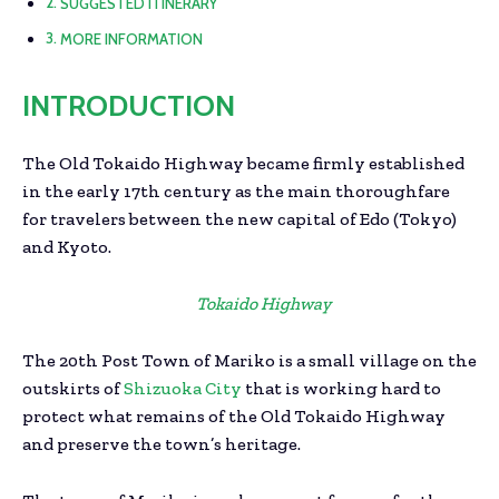
SUGGESTED ITINERARY
MORE INFORMATION
INTRODUCTION
The Old Tokaido Highway became firmly established
in the early 17th century as the main thoroughfare
for travelers between the new capital of Edo (Tokyo)
and Kyoto.
Tokaido Highway
The 20th Post Town of Mariko is a small village on the
outskirts of
Shizuoka City
that is working hard to
protect what remains of the Old Tokaido Highway
and preserve the town’s heritage.