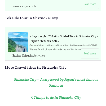
Read more
www.suruga-aind.biz
Tokaido tour in Shizuoka City
2 days 1 night / Tokaido Guided Tour in Shizuoka City -
Explore Shizuoka Acti...
Overview Join us on a time-travel tour in Shizuoka City & experience the Tokaido
Highway! You will glimpse what the journey was like for travelers 450 years ago.
Read more
You will travel as if you were ancient travelers. Tokaido was the most important a
Explore Shizuoka Activities
ncient high-way which connected Tokyo-Kyoto in Edo era. Enjoy Japanese Kaiseki
Lunch at
More Travel ideas in Shizuoka City
Shizuoka City – A city loved by Japan’s most famous
Samurai
5 Things to do in Shizuoka City