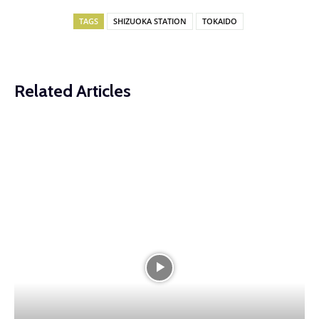
TAGS
SHIZUOKA STATION
TOKAIDO
Related Articles