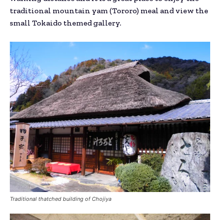
traditional mountain yam (Tororo) meal and view the
small Tokaido themed gallery.
Traditional thatched building of Chojiya