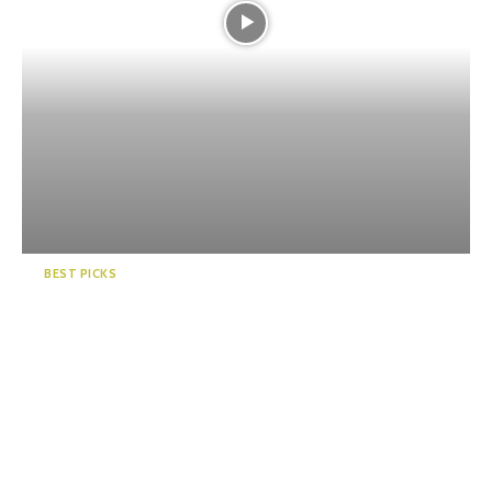
BEST PICKS
5 Great Beaches in Shizuoka