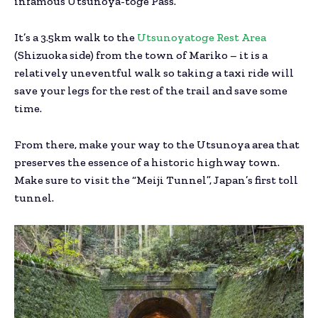
infamous Utsunoya-toge Pass.
It’s a 3.5km walk to the
Utsunoyatoge Rest Area
(Shizuoka side) from the town of Mariko – it is a
relatively uneventful walk so taking a taxi ride will
save your legs for the rest of the trail and save some
time.
From there, make your way to the Utsunoya area that
preserves the essence of a historic highway town.
Make sure to visit the “Meiji Tunnel”, Japan’s first toll
tunnel.