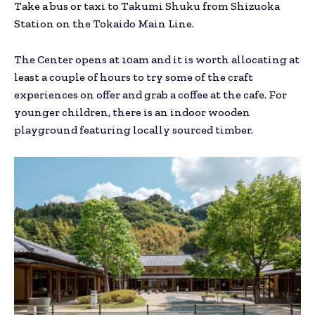
Take a bus or taxi to Takumi Shuku from Shizuoka
Station on the Tokaido Main Line.
The Center opens at 10am and it is worth allocating at
least a couple of hours to try some of the craft
experiences on offer and grab a coffee at the cafe. For
younger children, there is an indoor wooden
playground featuring locally sourced timber.