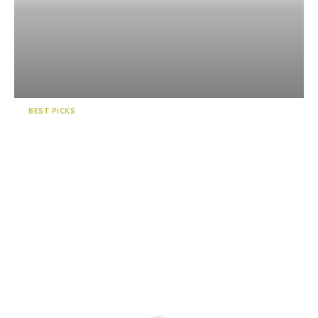
BEST PICKS
5 Famous Onsen Regions in
Shizuoka, Japan