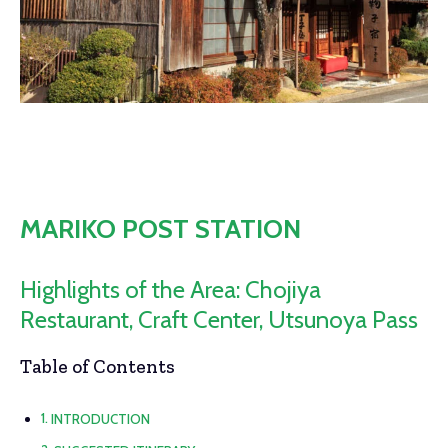
MARIKO POST STATION
Highlights of the Area: Chojiya
Restaurant, Craft Center, Utsunoya Pass
Table of Contents
INTRODUCTION