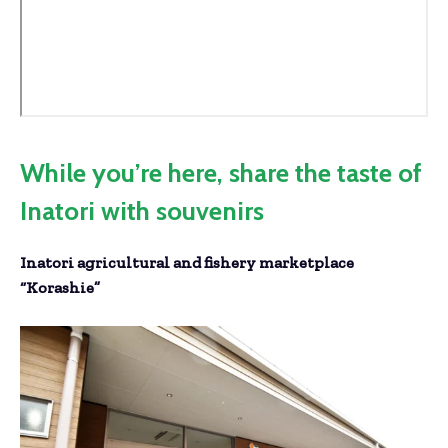
While you’re here, share the taste of
Inatori with souvenirs
Inatori agricultural and fishery marketplace
“Korashie”