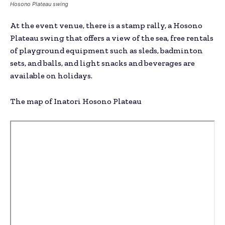
Hosono Plateau swing
At the event venue, there is a stamp rally, a Hosono
Plateau swing that offers a view of the sea, free rentals
of playground equipment such as sleds, badminton
sets, and balls, and light snacks and beverages are
available on holidays.
The map of Inatori Hosono Plateau