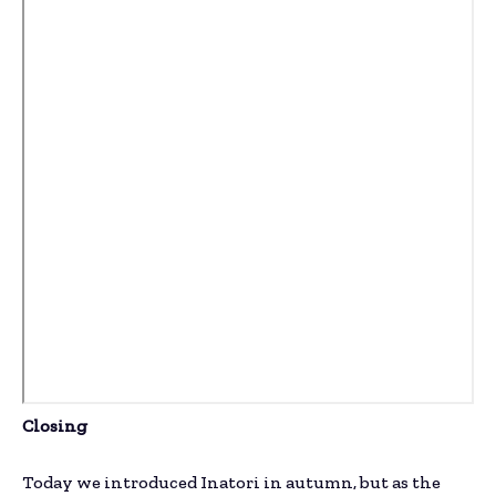
Closing
Today we introduced Inatori in autumn, but as the