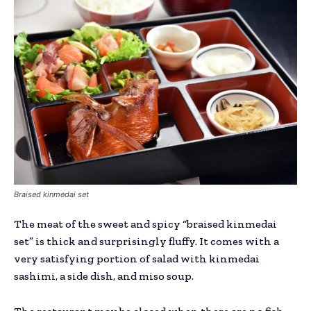
Braised kinmedai set
The meat of the sweet and spicy “braised kinmedai
set” is thick and surprisingly fluffy. It comes with a
very satisfying portion of salad with kinmedai
sashimi, a side dish, and miso soup.