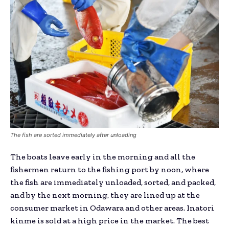
The fish are sorted immediately after unloading
The boats leave early in the morning and all the
fishermen return to the fishing port by noon, where
the fish are immediately unloaded, sorted, and packed,
and by the next morning, they are lined up at the
consumer market in Odawara and other areas. Inatori
kinme is sold at a high price in the market. The best