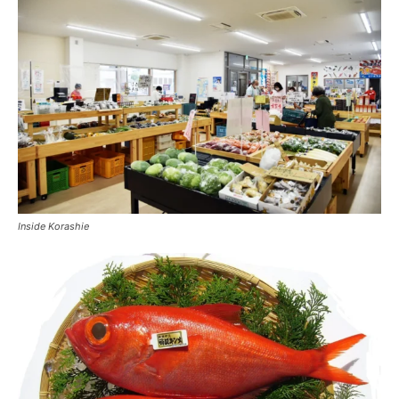
Inside Korashie