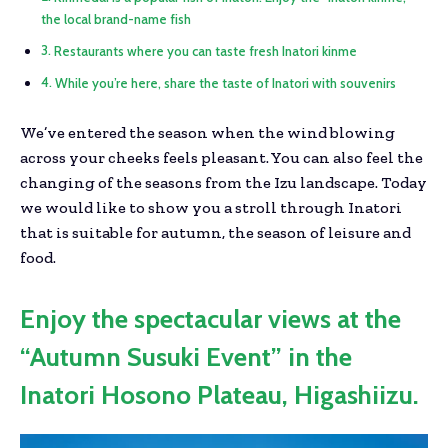
the local brand-name fish
Restaurants where you can taste fresh Inatori kinme
While you’re here, share the taste of Inatori with souvenirs
We’ve entered the season when the wind blowing
across your cheeks feels pleasant. You can also feel the
changing of the seasons from the Izu landscape. Today
we would like to show you a stroll through Inatori
that is suitable for autumn, the season of leisure and
food.
Enjoy the spectacular views at the
“Autumn Susuki Event” in the
Inatori Hosono Plateau, Higashiizu.