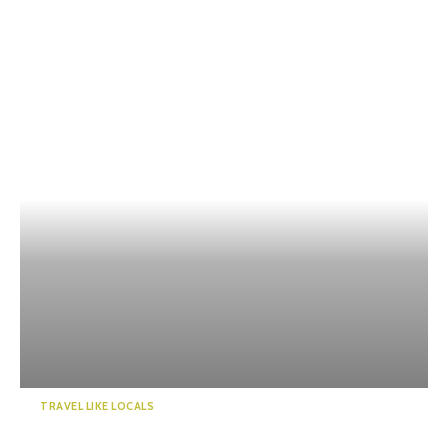
TRAVEL LIKE LOCALS
Kawanehoncho Town – Feel