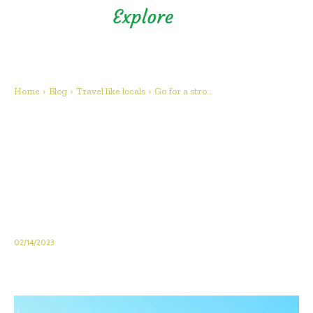
Shizuoka Prefecture - Official
Tourism Site - off the beaten
path Fuji
Home
Blog
Travel like locals
Go for a stro...
Go for a stroll in Inatori in the
autumn when the susuki
(pampas grass) rustles in the
wind! (Higashiizu, Inatori
Hosono Plateau)
02/14/2023