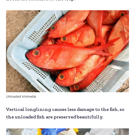
Unloaded kinmedai
Vertical longlining causes less damage to the fish, so
the unloaded fish are preserved beautifully.