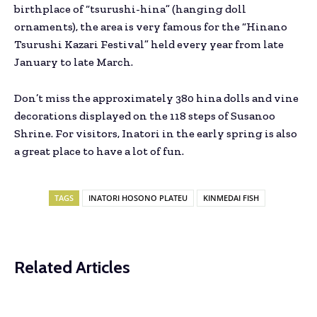
birthplace of “tsurushi-hina” (hanging doll
ornaments), the area is very famous for the “Hinano
Tsurushi Kazari Festival” held every year from late
January to late March.
Don’t miss the approximately 380 hina dolls and vine
decorations displayed on the 118 steps of Susanoo
Shrine. For visitors, Inatori in the early spring is also
a great place to have a lot of fun.
TAGS
INATORI HOSONO PLATEU
KINMEDAI FISH
Related Articles