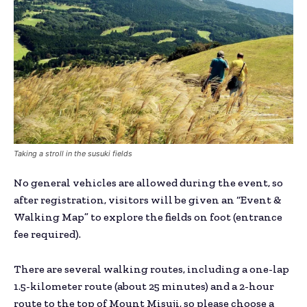
Taking a stroll in the susuki fields
No general vehicles are allowed during the event, so
after registration, visitors will be given an “Event &
Walking Map” to explore the fields on foot (entrance
fee required).
There are several walking routes, including a one-lap
1.5-kilometer route (about 25 minutes) and a 2-hour
route to the top of Mount Misuji, so please choose a