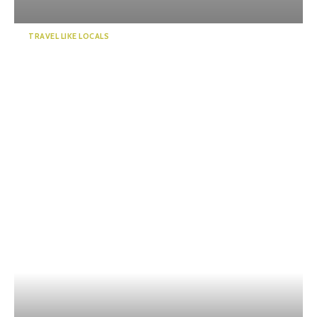
TRAVEL LIKE LOCALS
“KADODE OOIGAWA”, a new
landmark in Shizuoka. Visi...