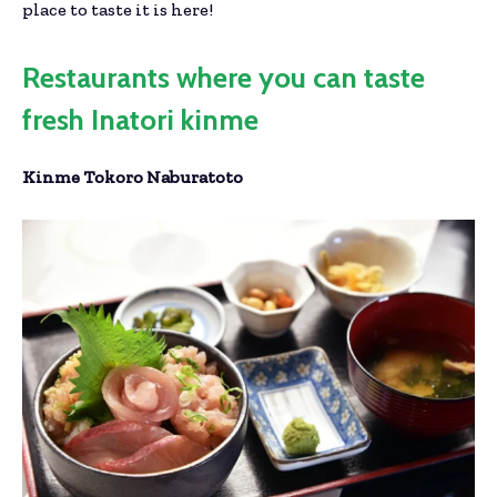
place to taste it is here!
Restaurants where you can taste
fresh Inatori kinme
Kinme Tokoro Naburatoto