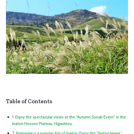
Table of Contents
Enjoy the spectacular views at the “Autumn Susuki Event” in the
Inatori Hosono Plateau, Higashiizu.
Kinmedai is a popular fish of Inatori. Enjoy the “Inatori kinme,”