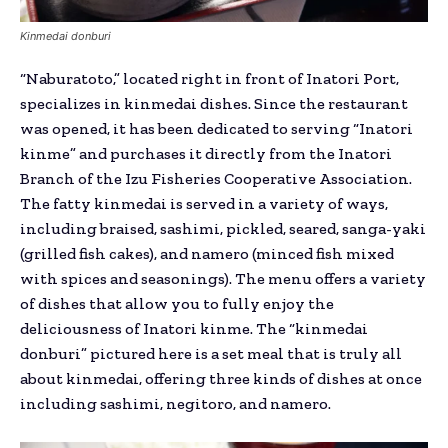
Kinmedai donburi
“Naburatoto,” located right in front of Inatori Port,
specializes in kinmedai dishes. Since the restaurant
was opened, it has been dedicated to serving “Inatori
kinme” and purchases it directly from the Inatori
Branch of the Izu Fisheries Cooperative Association.
The fatty kinmedai is served in a variety of ways,
including braised, sashimi, pickled, seared, sanga-yaki
(grilled fish cakes), and namero (minced fish mixed
with spices and seasonings). The menu offers a variety
of dishes that allow you to fully enjoy the
deliciousness of Inatori kinme. The “kinmedai
donburi” pictured here is a set meal that is truly all
about kinmedai, offering three kinds of dishes at once
including sashimi, negitoro, and namero.