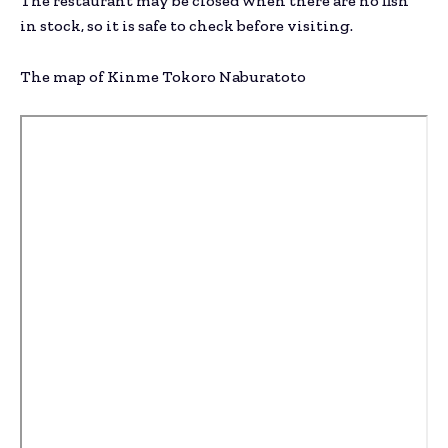
The restaurant may be closed when there are no fish
in stock, so it is safe to check before visiting.
The map of Kinme Tokoro Naburatoto