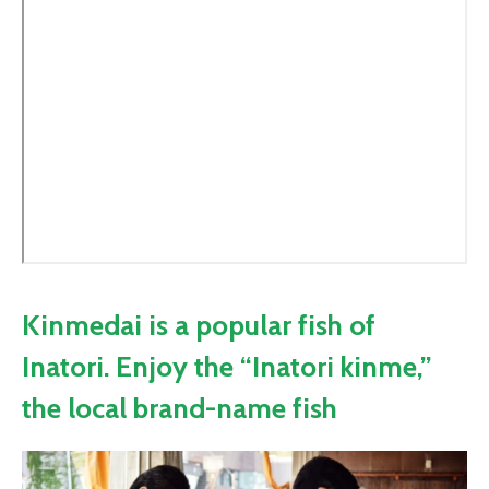
Kinmedai is a popular fish of
Inatori. Enjoy the “Inatori kinme,”
the local brand-name fish