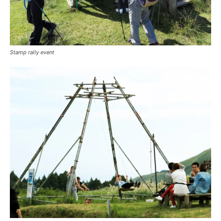
Stamp rally event