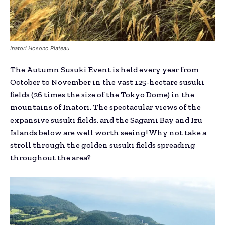
Inatori Hosono Plateau
The Autumn Susuki Event is held every year from
October to November in the vast 125-hectare susuki
fields (26 times the size of the Tokyo Dome) in the
mountains of Inatori. The spectacular views of the
expansive susuki fields, and the Sagami Bay and Izu
Islands below are well worth seeing! Why not take a
stroll through the golden susuki fields spreading
throughout the area?