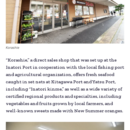
Korashie
“Korashie,” a direct sales shop that was set up at the
Inatori Port in cooperation with the local fishing port
and agricultural organization, offers fresh seafood
caught in set nets at Kitagawa Port and Yatsu Port,
including “Inatori kinme,” as well as a wide variety of
certified regional products and specialties, including
vegetables and fruits grown by local farmers, and
well-known sweets made with New Summer oranges.