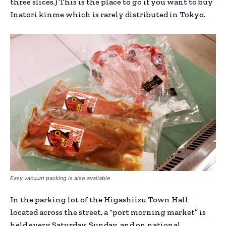
three slices.) This is the place to go if you want to buy
Inatori kinme which is rarely distributed in Tokyo.
Easy vacuum packing is also available
In the parking lot of the Higashiizu Town Hall
located across the street, a “port morning market” is
held every Saturday, Sunday, and on national