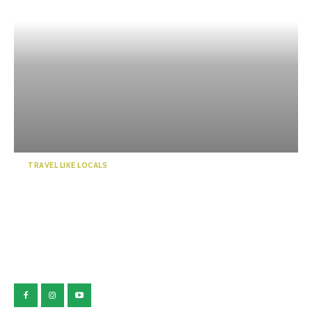
TRAVEL LIKE LOCALS
Guide to a world of mystery!
Enchanted by the emer...