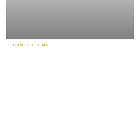
TRAVEL LIKE LOCALS
Enjoy a “deep” exploration of
Numazu Port