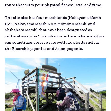
route that suits your physical fitness level and time.
The site also has four marshlands (Nakayama Marsh
No.1, Nakayama Marsh No.2, Momono Marsh, and
Shibahara Marsh) that have been designated as
cultural assets by Shizuoka Prefecture, where visitors
can sometimes observe rare wetland plants such as
the Eleorchis japonica and Asian pogonia.