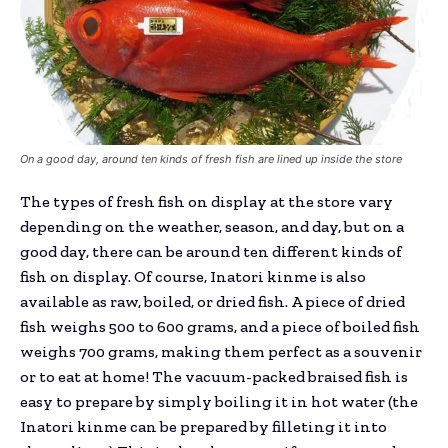
On a good day, around ten kinds of fresh fish are lined up inside the store
The types of fresh fish on display at the store vary
depending on the weather, season, and day, but on a
good day, there can be around ten different kinds of
fish on display. Of course, Inatori kinme is also
available as raw, boiled, or dried fish. A piece of dried
fish weighs 500 to 600 grams, and a piece of boiled fish
weighs 700 grams, making them perfect as a souvenir
or to eat at home! The vacuum-packed braised fish is
easy to prepare by simply boiling it in hot water (the
Inatori kinme can be prepared by filleting it into