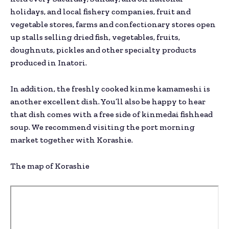
holidays, and local fishery companies, fruit and
vegetable stores, farms and confectionary stores open
up stalls selling dried fish, vegetables, fruits,
doughnuts, pickles and other specialty products
produced in Inatori.
In addition, the freshly cooked kinme kamameshi is
another excellent dish. You’ll also be happy to hear
that dish comes with a free side of kinmedai fishhead
soup. We recommend visiting the port morning
market together with Korashie.
The map of Korashie