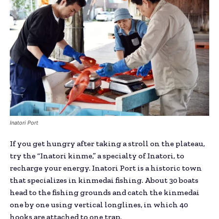
Inatori Port
If you get hungry after taking a stroll on the plateau,
try the “Inatori kinme,” a specialty of Inatori, to
recharge your energy. Inatori Port is a historic town
that specializes in kinmedai fishing. About 30 boats
head to the fishing grounds and catch the kinmedai
one by one using vertical longlines, in which 40
hooks are attached to one trap.