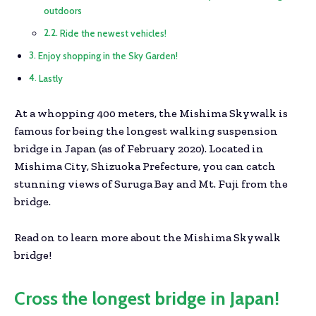
outdoors
Ride the newest vehicles!
Enjoy shopping in the Sky Garden!
Lastly
At a whopping 400 meters, the Mishima Skywalk is
famous for being the longest walking suspension
bridge in Japan (as of February 2020). Located in
Mishima City, Shizuoka Prefecture, you can catch
stunning views of Suruga Bay and Mt. Fuji from the
bridge.
Read on to learn more about the Mishima Skywalk
bridge!
Cross the longest bridge in Japan!