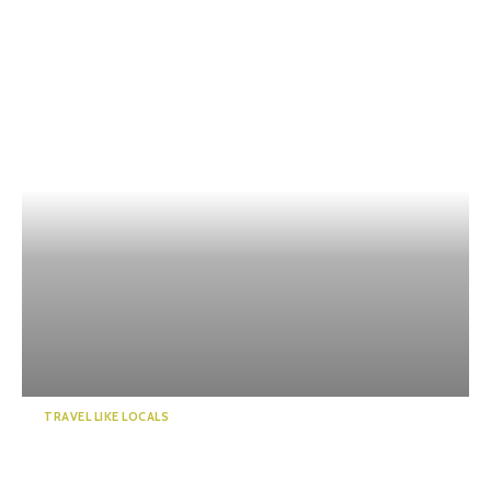
TRAVEL LIKE LOCALS
Guide to a world of mystery!
Enchanted by the emer...