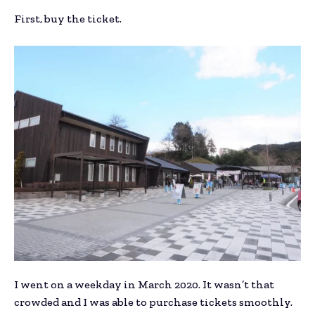
First, buy the ticket.
I went on a weekday in March 2020. It wasn’t that
crowded and I was able to purchase tickets smoothly.