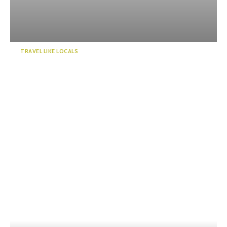
TRAVEL LIKE LOCALS
Kawanehoncho Town – Feel
the warmth of nature and ...