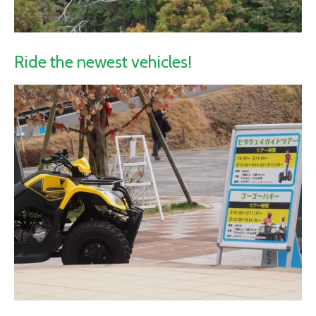
Ride the newest vehicles!