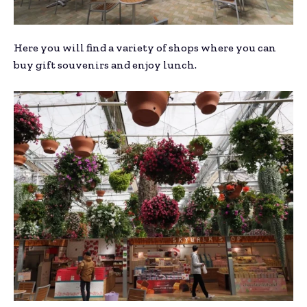
Here you will find a variety of shops where you can
buy gift souvenirs and enjoy lunch.