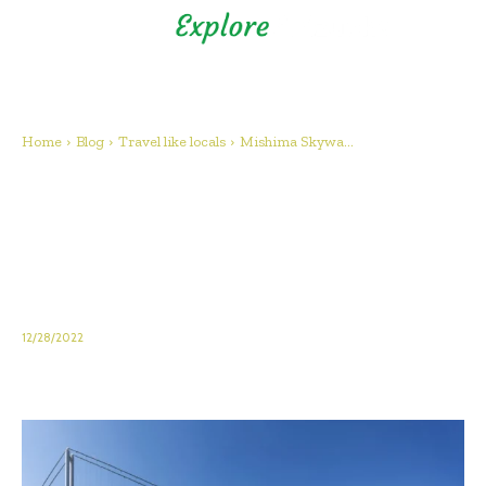
Shizuoka Prefecture - Official
Tourism Site - off the beaten
path Fuji
Home
Blog
Travel like locals
Mishima Skywa...
Mishima Skywalk: Japan’s
longest bridge isn’t just about
the length! Let’s Enjoy the
scenery and activities!
12/28/2022