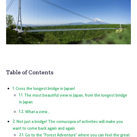
Table of Contents
Cross the longest bridge in Japan!
The most beautiful view in Japan, from the longest bridge
in Japan
What a view…
Not just a bridge! The cornucopia of activities will make you
want to come back again and again
Go to the “Forest Adventure” where you can feel the great