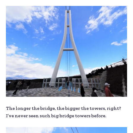
The longer the bridge, the bigger the towers, right?
I’ve never seen such big bridge towers before.