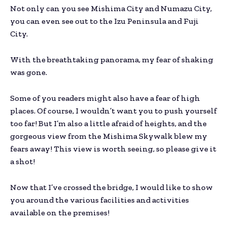
Not only can you see Mishima City and Numazu City,
you can even see out to the Izu Peninsula and Fuji
City.
With the breathtaking panorama, my fear of shaking
was gone.
Some of you readers might also have a fear of high
places. Of course, I wouldn’t want you to push yourself
too far! But I’m also a little afraid of heights, and the
gorgeous view from the Mishima Skywalk blew my
fears away! This view is worth seeing, so please give it
a shot!
Now that I’ve crossed the bridge, I would like to show
you around the various facilities and activities
available on the premises!