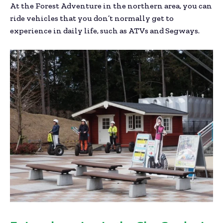
At the Forest Adventure in the northern area, you can
ride vehicles that you don’t normally get to
experience in daily life, such as ATVs and Segways.