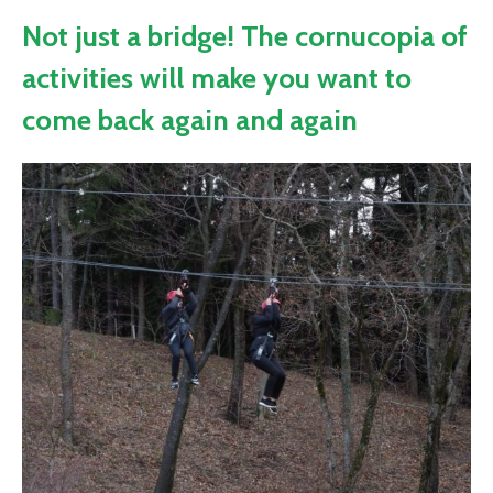
Not just a bridge! The cornucopia of
activities will make you want to
come back again and again