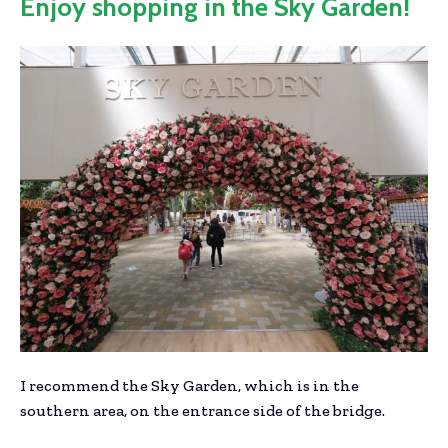
Enjoy shopping in the Sky Garden!
I recommend the Sky Garden, which is in the
southern area, on the entrance side of the bridge.