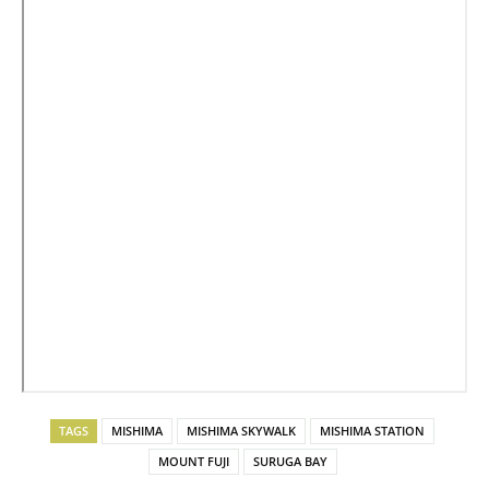
TAGS
MISHIMA
MISHIMA SKYWALK
MISHIMA STATION
MOUNT FUJI
SURUGA BAY