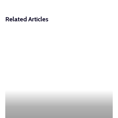
Related Articles