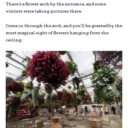
There’s a flower arch by the entrance, and some
visitors were taking pictures there.
Come in through the arch, and you’ll be greeted by the
most magical sight of flowers hanging from the
ceiling.