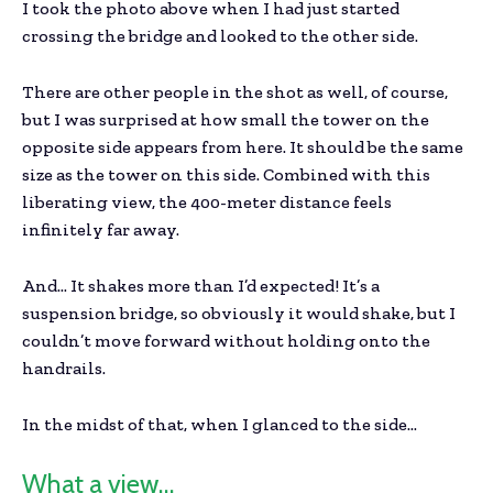
I took the photo above when I had just started
crossing the bridge and looked to the other side.
There are other people in the shot as well, of course,
but I was surprised at how small the tower on the
opposite side appears from here. It should be the same
size as the tower on this side. Combined with this
liberating view, the 400-meter distance feels
infinitely far away.
And… It shakes more than I’d expected! It’s a
suspension bridge, so obviously it would shake, but I
couldn’t move forward without holding onto the
handrails.
In the midst of that, when I glanced to the side…
What a view…