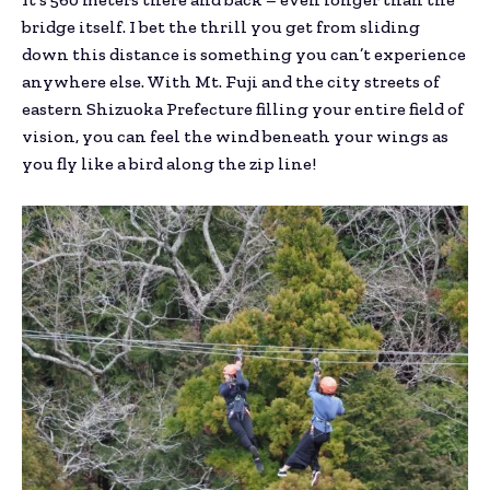
bridge itself. I bet the thrill you get from sliding
down this distance is something you can’t experience
anywhere else. With Mt. Fuji and the city streets of
eastern Shizuoka Prefecture filling your entire field of
vision, you can feel the wind beneath your wings as
you fly like a bird along the zip line!