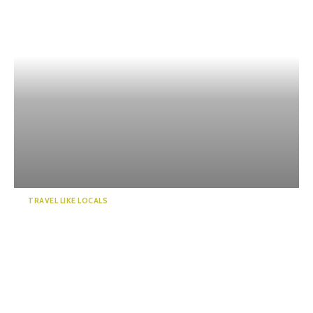
TRAVEL LIKE LOCALS
Enjoy a “deep” exploration of
Numazu Port