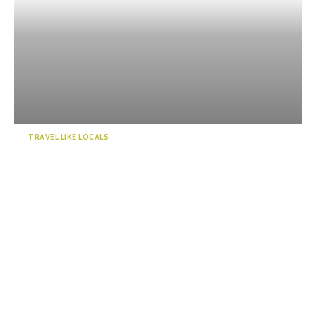
TRAVEL LIKE LOCALS
“KADODE OOIGAWA”, a new
landmark in Shizuoka. Visi...