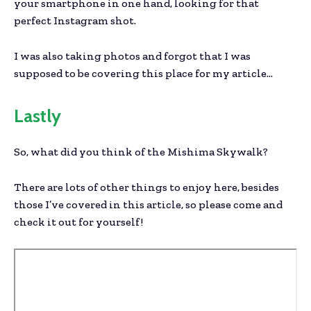
your smartphone in one hand, looking for that
perfect Instagram shot.
I was also taking photos and forgot that I was
supposed to be covering this place for my article…
Lastly
So, what did you think of the Mishima Skywalk?
There are lots of other things to enjoy here, besides
those I’ve covered in this article, so please come and
check it out for yourself!