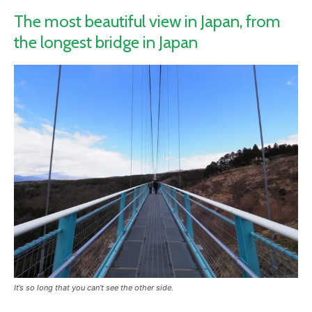
The most beautiful view in Japan, from
the longest bridge in Japan
It’s so long that you can’t see the other side.