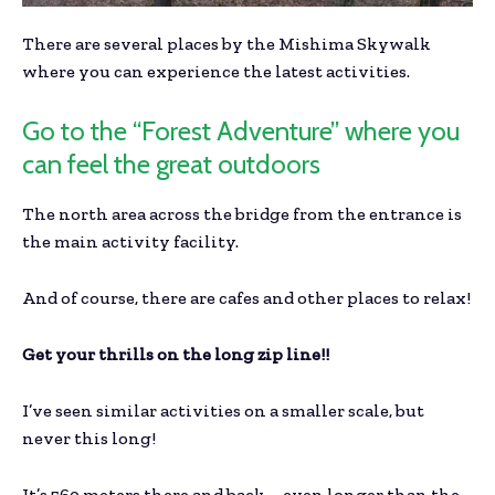
There are several places by the Mishima Skywalk
where you can experience the latest activities.
Go to the “Forest Adventure” where you
can feel the great outdoors
The north area across the bridge from the entrance is
the main activity facility.
And of course, there are cafes and other places to relax!
Get your thrills on the long zip line!!
I’ve seen similar activities on a smaller scale, but
never this long!
It’s 560 meters there and back – even longer than the