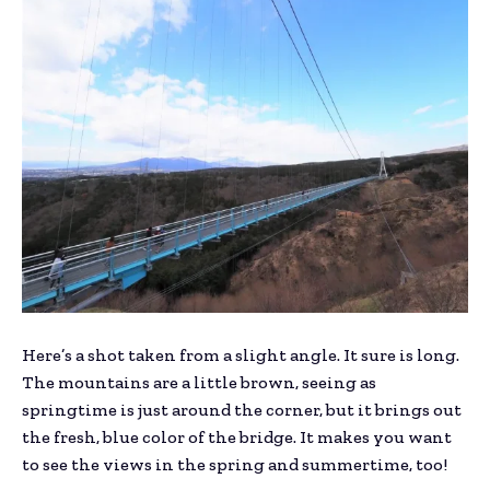
Here’s a shot taken from a slight angle. It sure is long.
The mountains are a little brown, seeing as
springtime is just around the corner, but it brings out
the fresh, blue color of the bridge. It makes you want
to see the views in the spring and summertime, too!