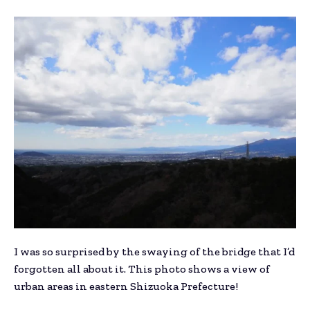
I was so surprised by the swaying of the bridge that I’d
forgotten all about it. This photo shows a view of
urban areas in eastern Shizuoka Prefecture!