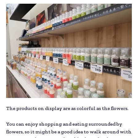
The products on display are as colorful as the flowers.
You can enjoy shopping and eating surrounded by
flowers, so it might be a good idea to walk around with