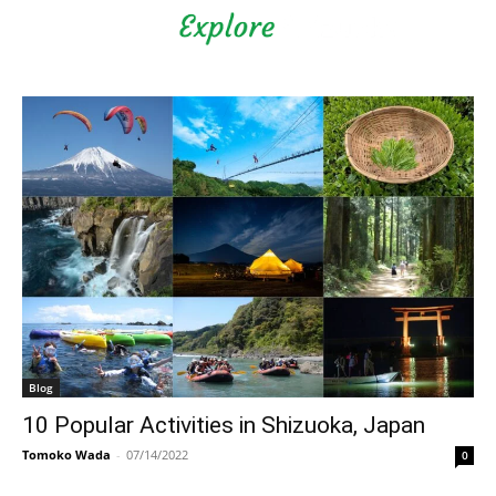
Shizuoka Prefecture - Official
Tourism Site - off the beaten
path Fuji
Blog
10 Popular Activities in Shizuoka, Japan
Tomoko Wada
-
07/14/2022
0