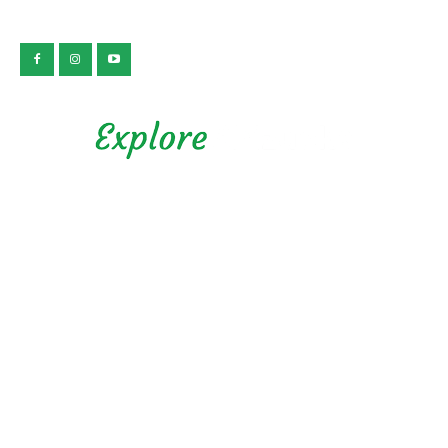
公益社団法人 静岡県観光協会
Privacy Policy
Copyright © 2026 Explore Shizuoka. All rights reserved.
Presented by Shizuoka Prefectural Tourism Association.