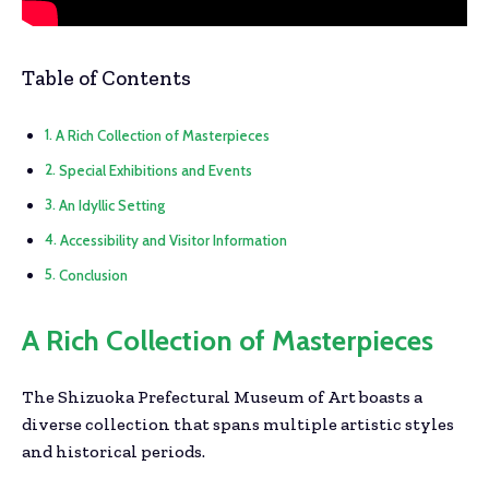
Table of Contents
A Rich Collection of Masterpieces
Special Exhibitions and Events
An Idyllic Setting
Accessibility and Visitor Information
Conclusion
A Rich Collection of Masterpieces
The Shizuoka Prefectural Museum of Art boasts a
diverse collection that spans multiple artistic styles
and historical periods.