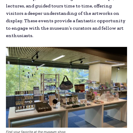
lectures, and guided tours time to time, offering
visitors a deeper understanding of the artworks on
display. These events provide a fantastic opportunity
to engage with the museum’s curators and fellow art
enthusiasts.
Find your favorite at the museum shop