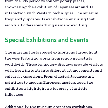
from the Edo period to contemporary pieces,
showcasing the evolution of Japanese art and its
interaction with Western techniques. The museum
frequently updates its exhibitions, ensuring that
each visit offers something new and exciting.
Special Exhibitions and Events
The museum hosts special exhibitions throughout
the year, featuring works from renowned artists
worldwide. These temporary displays provide visitors
with fresh insights into different art movements and
cultural expressions. From classical Japanese ink
paintings to modern European masterpieces, the
exhibitions highlight a wide array of artistic
influences.
Additionally, the museum organizes workshops,