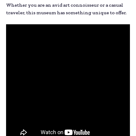
Whether you are an avid art connoisseur or a casual
traveler, this museum has something unique to offer.