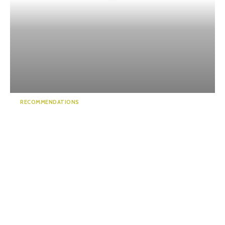
RECOMMENDATIONS
Discover Hidden Gems in the
Alps