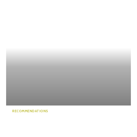
RECOMMENDATIONS
Sumpu Castle – Home to
Japan’s most fa...