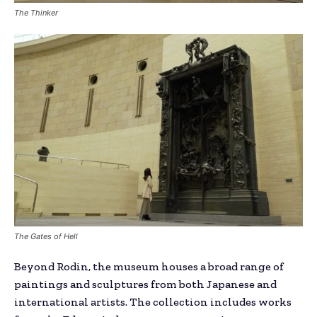
The Thinker
The Gates of Hell
Beyond Rodin, the museum houses a broad range of
paintings and sculptures from both Japanese and
international artists. The collection includes works