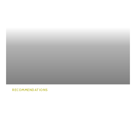
RECOMMENDATIONS
Bridge of Dreams