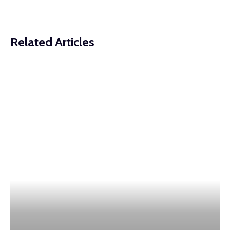
Related Articles