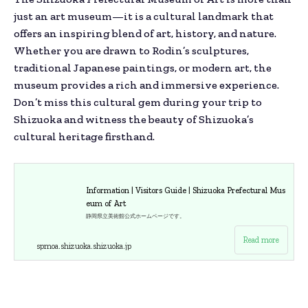
just an art museum—it is a cultural landmark that
offers an inspiring blend of art, history, and nature.
Whether you are drawn to Rodin’s sculptures,
traditional Japanese paintings, or modern art, the
museum provides a rich and immersive experience.
Don’t miss this cultural gem during your trip to
Shizuoka and witness the beauty of Shizuoka’s
cultural heritage firsthand.
Information | Visitors Guide | Shizuoka Prefectural Mus
eum of Art
静岡県立美術館公式ホームページです。
Read more
spmoa.shizuoka.shizuoka.jp