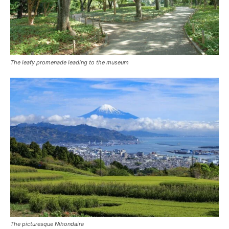
The leafy promenade leading to the museum
The picturesque Nihondaira