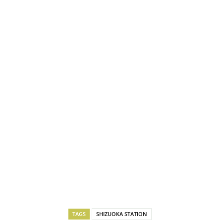
TAGS
SHIZUOKA STATION