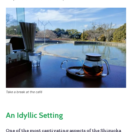
Take a break at the café
An Idyllic Setting
One of the most captivating aspects of the Shizuoka