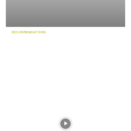
RECOMMENDATIONS
Minami Alps and Tenryu
National Park