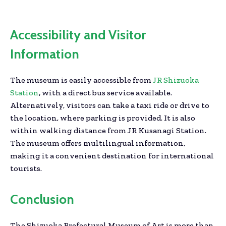
Accessibility and Visitor
Information
The museum is easily accessible from
JR Shizuoka
Station
, with a direct bus service available.
Alternatively, visitors can take a taxi ride or drive to
the location, where parking is provided. It is also
within walking distance from JR Kusanagi Station.
The museum offers multilingual information,
making it a convenient destination for international
tourists.
Conclusion
The Shizuoka Prefectural Museum of Art is more than