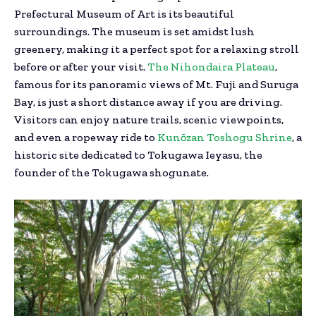
Prefectural Museum of Art is its beautiful
surroundings. The museum is set amidst lush
greenery, making it a perfect spot for a relaxing stroll
before or after your visit.
The Nihondaira Plateau
,
famous for its panoramic views of Mt. Fuji and Suruga
Bay, is just a short distance away if you are driving.
Visitors can enjoy nature trails, scenic viewpoints,
and even a ropeway ride to
Kunōzan Toshogu Shrine
, a
historic site dedicated to Tokugawa Ieyasu, the
founder of the Tokugawa shogunate.