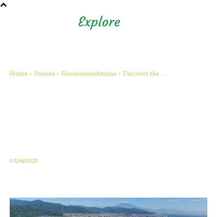
Shizuoka Prefecture - Official
Tourism Site - off the beaten
path Fuji
Home
Stories
Recommendations
Discover the ...
Discover the Shizuoka
Prefectural Museum of Art: A
Cultural Highlight in Shizuoka,
Japan
03/14/2025