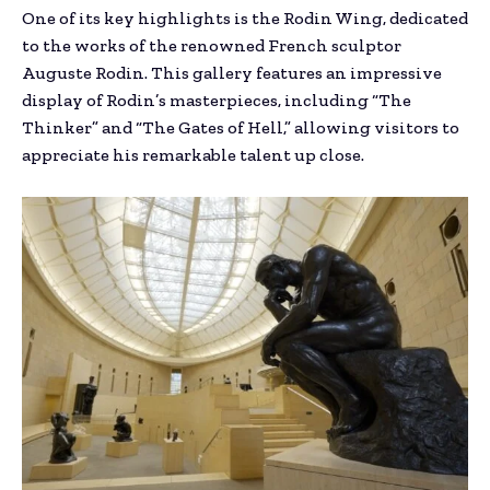
One of its key highlights is the Rodin Wing, dedicated
to the works of the renowned French sculptor
Auguste Rodin. This gallery features an impressive
display of Rodin’s masterpieces, including “The
Thinker” and “The Gates of Hell,” allowing visitors to
appreciate his remarkable talent up close.