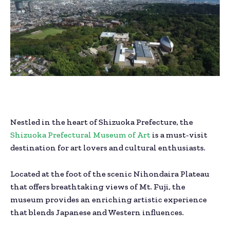
Nestled in the heart of Shizuoka Prefecture, the
Shizuoka Prefectural Museum of Art
is a must-visit
destination for art lovers and cultural enthusiasts.
Located at the foot of the scenic Nihondaira Plateau
that offers breathtaking views of Mt. Fuji, the
museum provides an enriching artistic experience
that blends Japanese and Western influences.